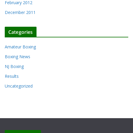
February 2012
December 2011
Categories
Amateur Boxing
Boxing News
NJ Boxing
Results
Uncategorized