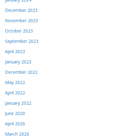
December 2023
November 2023
October 2023
September 2023
April 2023
January 2023
December 2022
May 2022
April 2022
January 2022
June 2020
April 2020
March 2020