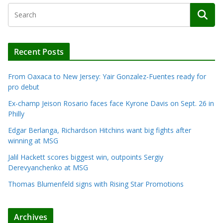
Recent Posts
From Oaxaca to New Jersey: Yair Gonzalez-Fuentes ready for
pro debut
Ex-champ Jeison Rosario faces face Kyrone Davis on Sept. 26 in
Philly
Edgar Berlanga, Richardson Hitchins want big fights after
winning at MSG
Jalil Hackett scores biggest win, outpoints Sergiy
Derevyanchenko at MSG
Thomas Blumenfeld signs with Rising Star Promotions
Archives