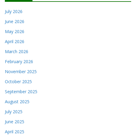
July 2026
June 2026
May 2026
April 2026
March 2026
February 2026
November 2025
October 2025
September 2025
August 2025
July 2025
June 2025
April 2025