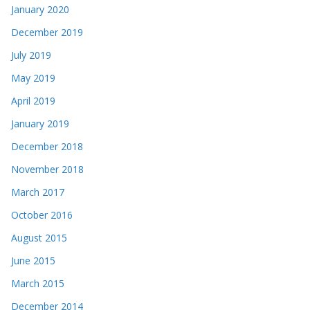
January 2020
December 2019
July 2019
May 2019
April 2019
January 2019
December 2018
November 2018
March 2017
October 2016
August 2015
June 2015
March 2015
December 2014