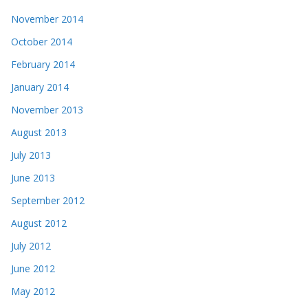
November 2014
October 2014
February 2014
January 2014
November 2013
August 2013
July 2013
June 2013
September 2012
August 2012
July 2012
June 2012
May 2012