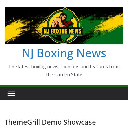
Skip
to
content
NJ Boxing News
The latest boxing news, opinions and features from
the Garden State
ThemeGrill Demo Showcase