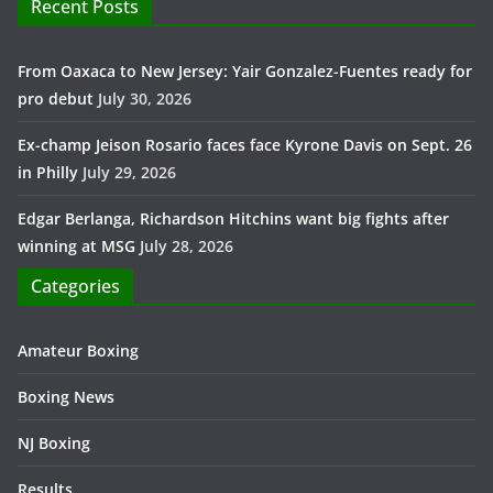
Recent Posts
From Oaxaca to New Jersey: Yair Gonzalez-Fuentes ready for
pro debut
July 30, 2026
Ex-champ Jeison Rosario faces face Kyrone Davis on Sept. 26
in Philly
July 29, 2026
Edgar Berlanga, Richardson Hitchins want big fights after
winning at MSG
July 28, 2026
Categories
Amateur Boxing
Boxing News
NJ Boxing
Results