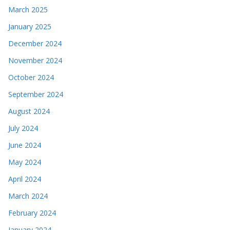
March 2025
January 2025
December 2024
November 2024
October 2024
September 2024
August 2024
July 2024
June 2024
May 2024
April 2024
March 2024
February 2024
January 2024