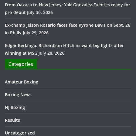
From Oaxaca to New Jersey: Yair Gonzalez-Fuentes ready for
pro debut
July 30, 2026
Ex-champ Jeison Rosario faces face Kyrone Davis on Sept. 26
in Philly
July 29, 2026
Edgar Berlanga, Richardson Hitchins want big fights after
winning at MSG
July 28, 2026
Categories
Amateur Boxing
Boxing News
NJ Boxing
Results
Uncategorized