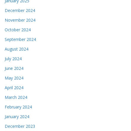
January 2025
December 2024
November 2024
October 2024
September 2024
August 2024
July 2024
June 2024
May 2024
April 2024
March 2024
February 2024
January 2024
December 2023