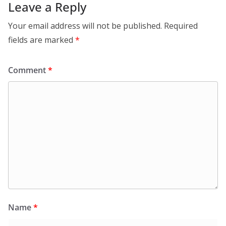
Leave a Reply
Your email address will not be published.
Required
fields are marked
*
Comment
*
Name
*