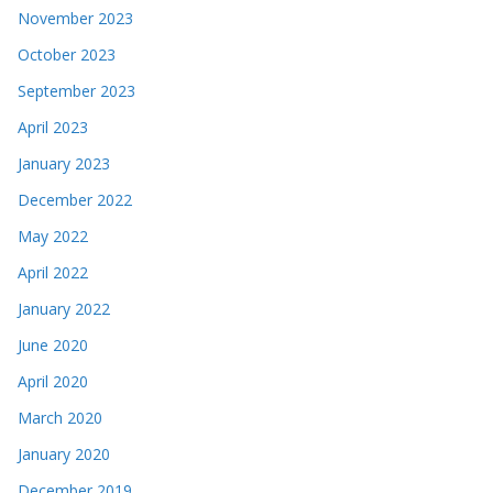
November 2023
October 2023
September 2023
April 2023
January 2023
December 2022
May 2022
April 2022
January 2022
June 2020
April 2020
March 2020
January 2020
December 2019