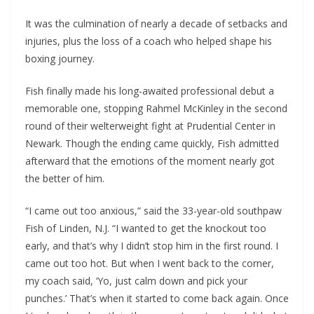
It was the culmination of nearly a decade of setbacks and
injuries, plus the loss of a coach who helped shape his
boxing journey.
Fish finally made his long-awaited professional debut a
memorable one, stopping Rahmel McKinley in the second
round of their welterweight fight at Prudential Center in
Newark. Though the ending came quickly, Fish admitted
afterward that the emotions of the moment nearly got
the better of him.
“I came out too anxious,” said the 33-year-old southpaw
Fish of Linden, N.J. “I wanted to get the knockout too
early, and that’s why I didn’t stop him in the first round. I
came out too hot. But when I went back to the corner,
my coach said, ‘Yo, just calm down and pick your
punches.’ That’s when it started to come back again. Once