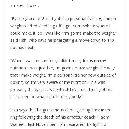
amateur boxer.
“By the grace of God, I got into personal training, and the
weight started shedding off. I got somewhere where I
could make it, so I was like, ‘I’m gonna make the weight,’”
said Fish, who says he is targeting a move down to 140
pounds next.
“When I was an amateur, I didn’t really focus on my
nutrition. I was just like, I’m gonna make weight the way
that I make weight. I’m a personal trainer now outside of
boxing, so I’m very aware of my nutrition. This was
probably the easiest weight cut I ever did. I just got real
disciplined on what I put into my body.”
Fish says that he got serious about getting back in the
ring following the death of his amateur coach, Hakim
Waheed, last November. Fish dedicated the fight to