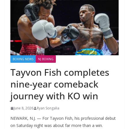
BOXING NEWS
NJ BOXING
Tayvon Fish completes
nine-year comeback
journey with KO win
June 8, 2026
Ryan Songalia
NEWARK, N.J. — For Tayvon Fish, his professional debut
on Saturday night was about far more than a win.