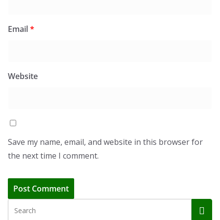
Email
*
Website
Save my name, email, and website in this browser for
the next time I comment.