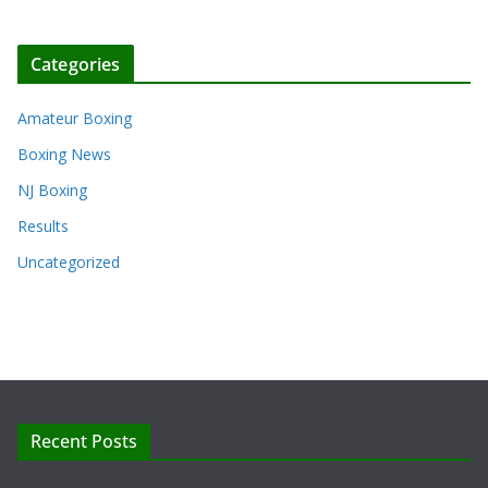
Categories
Amateur Boxing
Boxing News
NJ Boxing
Results
Uncategorized
Recent Posts