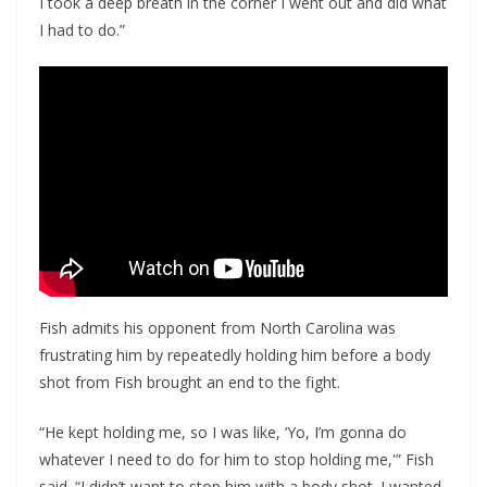
I took a deep breath in the corner I went out and did what
I had to do.”
Fish admits his opponent from North Carolina was
frustrating him by repeatedly holding him before a body
shot from Fish brought an end to the fight.
“He kept holding me, so I was like, ‘Yo, I’m gonna do
whatever I need to do for him to stop holding me,'” Fish
said. “I didn’t want to stop him with a body shot. I wanted