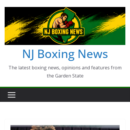
Skip
to
content
NJ Boxing News
The latest boxing news, opinions and features from
the Garden State