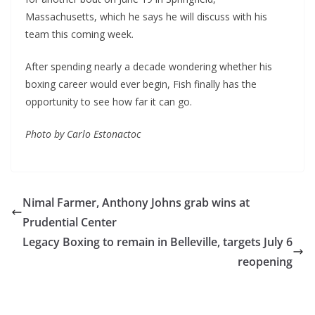
Massachusetts, which he says he will discuss with his
team this coming week.
After spending nearly a decade wondering whether his
boxing career would ever begin, Fish finally has the
opportunity to see how far it can go.
Photo by Carlo Estonactoc
Nimal Farmer, Anthony Johns grab wins at
Prudential Center
Legacy Boxing to remain in Belleville, targets July 6
reopening