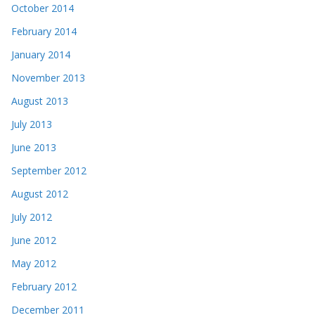
October 2014
February 2014
January 2014
November 2013
August 2013
July 2013
June 2013
September 2012
August 2012
July 2012
June 2012
May 2012
February 2012
December 2011