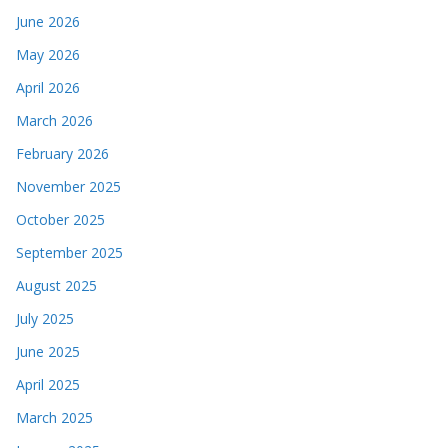
June 2026
May 2026
April 2026
March 2026
February 2026
November 2025
October 2025
September 2025
August 2025
July 2025
June 2025
April 2025
March 2025