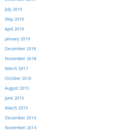
July 2019
May 2019
April 2019
January 2019
December 2018
November 2018
March 2017
October 2016
August 2015
June 2015
March 2015
December 2014
November 2014