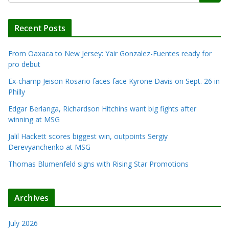
Recent Posts
From Oaxaca to New Jersey: Yair Gonzalez-Fuentes ready for
pro debut
Ex-champ Jeison Rosario faces face Kyrone Davis on Sept. 26 in
Philly
Edgar Berlanga, Richardson Hitchins want big fights after
winning at MSG
Jalil Hackett scores biggest win, outpoints Sergiy
Derevyanchenko at MSG
Thomas Blumenfeld signs with Rising Star Promotions
Archives
July 2026