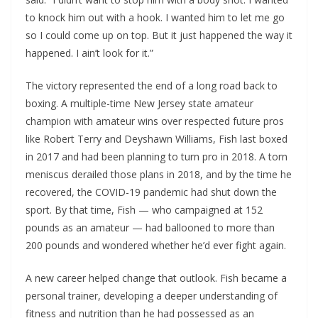
to knock him out with a hook. I wanted him to let me go
so I could come up on top. But it just happened the way it
happened. I ain’t look for it.”
The victory represented the end of a long road back to
boxing. A multiple-time New Jersey state amateur
champion with amateur wins over respected future pros
like Robert Terry and Deyshawn Williams, Fish last boxed
in 2017 and had been planning to turn pro in 2018. A torn
meniscus derailed those plans in 2018, and by the time he
recovered, the COVID-19 pandemic had shut down the
sport. By that time, Fish — who campaigned at 152
pounds as an amateur — had ballooned to more than
200 pounds and wondered whether he’d ever fight again.
A new career helped change that outlook. Fish became a
personal trainer, developing a deeper understanding of
fitness and nutrition than he had possessed as an