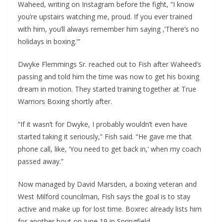
Waheed, writing on Instagram before the fight, “I know
you’re upstairs watching me, proud. If you ever trained
with him, you’ll always remember him saying ,’There’s no
holidays in boxing.'”
Dwyke Flemmings Sr. reached out to Fish after Waheed’s
passing and told him the time was now to get his boxing
dream in motion. They started training together at True
Warriors Boxing shortly after.
“If it wasn’t for Dwyke, I probably wouldn’t even have
started taking it seriously,” Fish said. “He gave me that
phone call, like, ‘You need to get back in,’ when my coach
passed away.”
Now managed by David Marsden, a boxing veteran and
West Milford councilman, Fish says the goal is to stay
active and make up for lost time. Boxrec already lists him
for another bout on June 19 in Springfield,