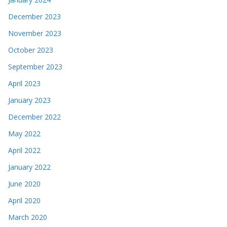
December 2023
November 2023
October 2023
September 2023
April 2023
January 2023
December 2022
May 2022
April 2022
January 2022
June 2020
April 2020
March 2020