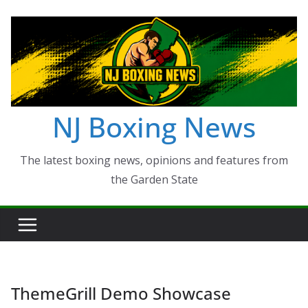
Skip
to
content
NJ Boxing News
The latest boxing news, opinions and features from
the Garden State
ThemeGrill Demo Showcase