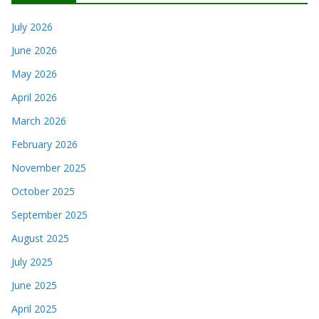
July 2026
June 2026
May 2026
April 2026
March 2026
February 2026
November 2025
October 2025
September 2025
August 2025
July 2025
June 2025
April 2025