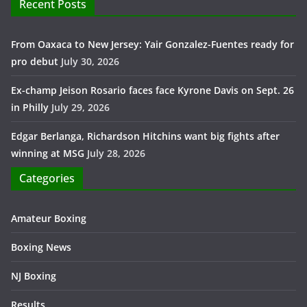
Recent Posts
From Oaxaca to New Jersey: Yair Gonzalez-Fuentes ready for
pro debut
July 30, 2026
Ex-champ Jeison Rosario faces face Kyrone Davis on Sept. 26
in Philly
July 29, 2026
Edgar Berlanga, Richardson Hitchins want big fights after
winning at MSG
July 28, 2026
Categories
Amateur Boxing
Boxing News
NJ Boxing
Results