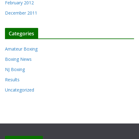
February 2012
December 2011
Categories
Amateur Boxing
Boxing News
NJ Boxing
Results
Uncategorized