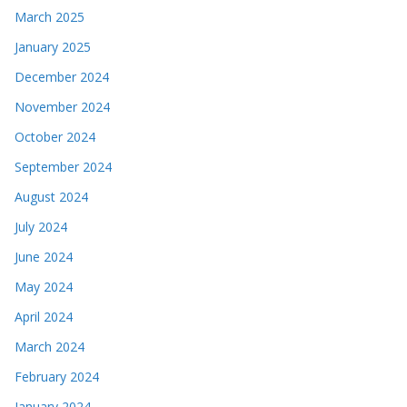
March 2025
January 2025
December 2024
November 2024
October 2024
September 2024
August 2024
July 2024
June 2024
May 2024
April 2024
March 2024
February 2024
January 2024