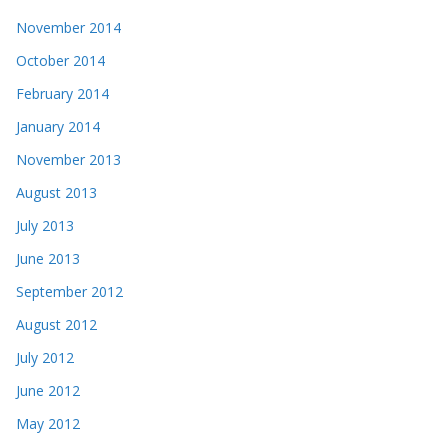
November 2014
October 2014
February 2014
January 2014
November 2013
August 2013
July 2013
June 2013
September 2012
August 2012
July 2012
June 2012
May 2012