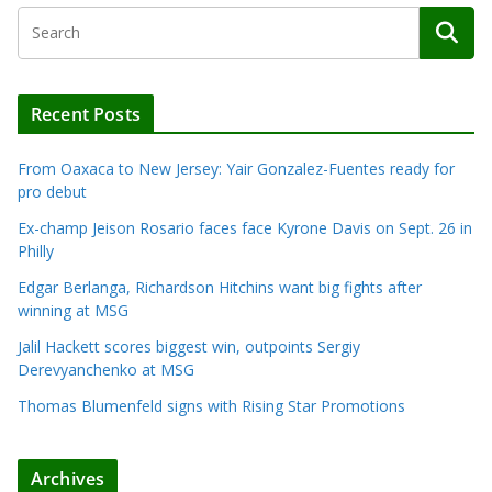
Recent Posts
From Oaxaca to New Jersey: Yair Gonzalez-Fuentes ready for
pro debut
Ex-champ Jeison Rosario faces face Kyrone Davis on Sept. 26 in
Philly
Edgar Berlanga, Richardson Hitchins want big fights after
winning at MSG
Jalil Hackett scores biggest win, outpoints Sergiy
Derevyanchenko at MSG
Thomas Blumenfeld signs with Rising Star Promotions
Archives