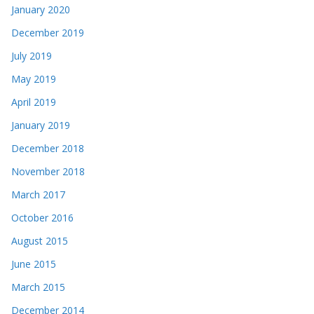
January 2020
December 2019
July 2019
May 2019
April 2019
January 2019
December 2018
November 2018
March 2017
October 2016
August 2015
June 2015
March 2015
December 2014