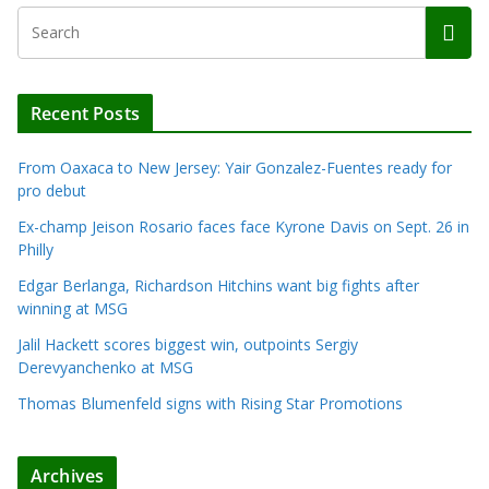
Recent Posts
From Oaxaca to New Jersey: Yair Gonzalez-Fuentes ready for
pro debut
Ex-champ Jeison Rosario faces face Kyrone Davis on Sept. 26 in
Philly
Edgar Berlanga, Richardson Hitchins want big fights after
winning at MSG
Jalil Hackett scores biggest win, outpoints Sergiy
Derevyanchenko at MSG
Thomas Blumenfeld signs with Rising Star Promotions
Archives