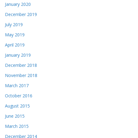
January 2020
December 2019
July 2019
May 2019
April 2019
January 2019
December 2018
November 2018
March 2017
October 2016
August 2015
June 2015
March 2015
December 2014