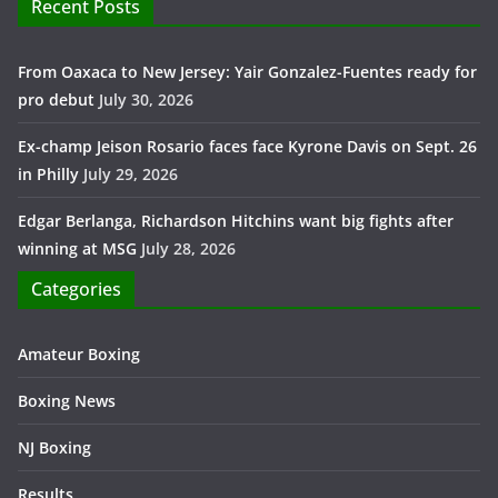
Recent Posts
From Oaxaca to New Jersey: Yair Gonzalez-Fuentes ready for
pro debut
July 30, 2026
Ex-champ Jeison Rosario faces face Kyrone Davis on Sept. 26
in Philly
July 29, 2026
Edgar Berlanga, Richardson Hitchins want big fights after
winning at MSG
July 28, 2026
Categories
Amateur Boxing
Boxing News
NJ Boxing
Results