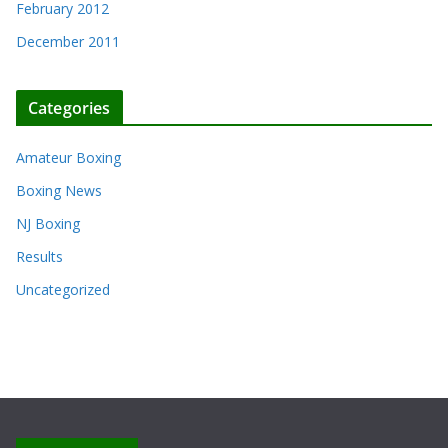
February 2012
December 2011
Categories
Amateur Boxing
Boxing News
NJ Boxing
Results
Uncategorized