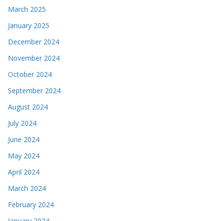
March 2025
January 2025
December 2024
November 2024
October 2024
September 2024
August 2024
July 2024
June 2024
May 2024
April 2024
March 2024
February 2024
January 2024