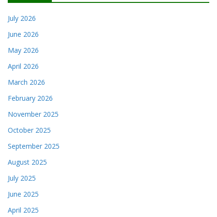
July 2026
June 2026
May 2026
April 2026
March 2026
February 2026
November 2025
October 2025
September 2025
August 2025
July 2025
June 2025
April 2025