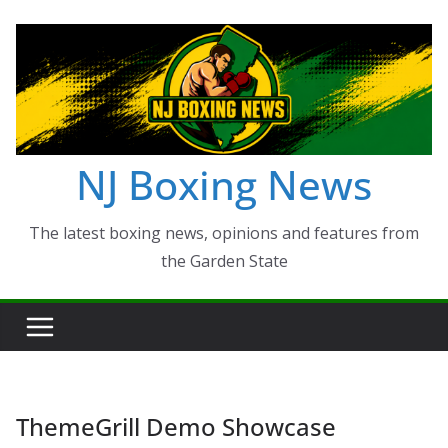
Skip
to
content
NJ Boxing News
The latest boxing news, opinions and features from
the Garden State
ThemeGrill Demo Showcase