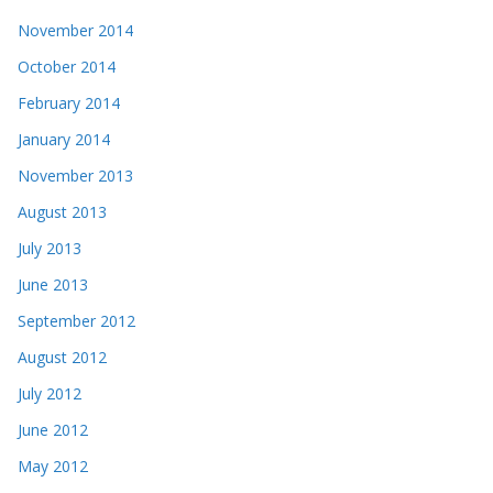
November 2014
October 2014
February 2014
January 2014
November 2013
August 2013
July 2013
June 2013
September 2012
August 2012
July 2012
June 2012
May 2012