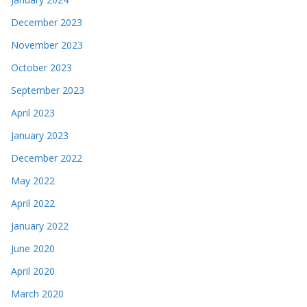
December 2023
November 2023
October 2023
September 2023
April 2023
January 2023
December 2022
May 2022
April 2022
January 2022
June 2020
April 2020
March 2020