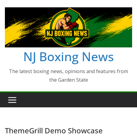
Skip
to
content
NJ Boxing News
The latest boxing news, opinions and features from
the Garden State
ThemeGrill Demo Showcase