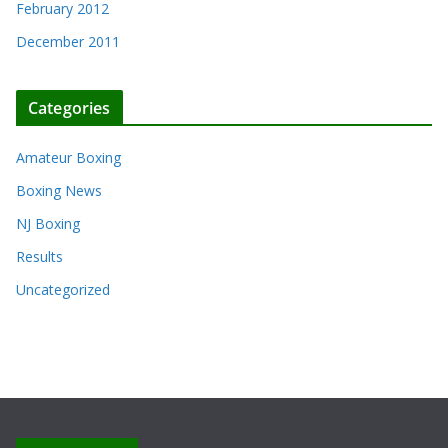
February 2012
December 2011
Categories
Amateur Boxing
Boxing News
NJ Boxing
Results
Uncategorized