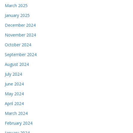
March 2025
January 2025
December 2024
November 2024
October 2024
September 2024
August 2024
July 2024
June 2024
May 2024
April 2024
March 2024
February 2024
January 2024