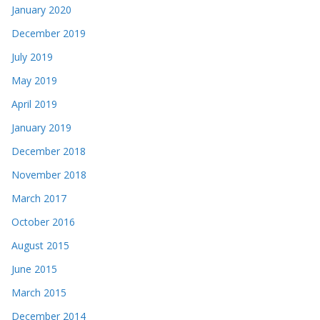
January 2020
December 2019
July 2019
May 2019
April 2019
January 2019
December 2018
November 2018
March 2017
October 2016
August 2015
June 2015
March 2015
December 2014