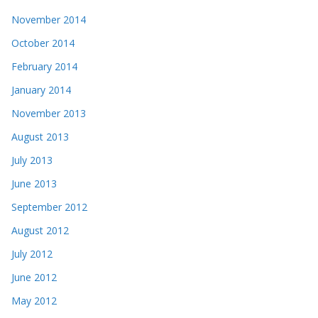
November 2014
October 2014
February 2014
January 2014
November 2013
August 2013
July 2013
June 2013
September 2012
August 2012
July 2012
June 2012
May 2012