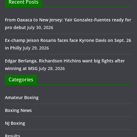
Recent Posts
From Oaxaca to New Jersey: Yair Gonzalez-Fuentes ready for
pro debut
July 30, 2026
Ex-champ Jeison Rosario faces face Kyrone Davis on Sept. 26
in Philly
July 29, 2026
Edgar Berlanga, Richardson Hitchins want big fights after
winning at MSG
July 28, 2026
Categories
Amateur Boxing
Boxing News
NJ Boxing
Results