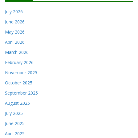
July 2026
June 2026
May 2026
April 2026
March 2026
February 2026
November 2025
October 2025
September 2025
August 2025
July 2025
June 2025
April 2025