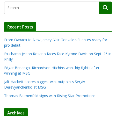
Recent Posts
From Oaxaca to New Jersey: Yair Gonzalez-Fuentes ready for
pro debut
Ex-champ Jeison Rosario faces face Kyrone Davis on Sept. 26 in
Philly
Edgar Berlanga, Richardson Hitchins want big fights after
winning at MSG
Jalil Hackett scores biggest win, outpoints Sergiy
Derevyanchenko at MSG
Thomas Blumenfeld signs with Rising Star Promotions
Archives