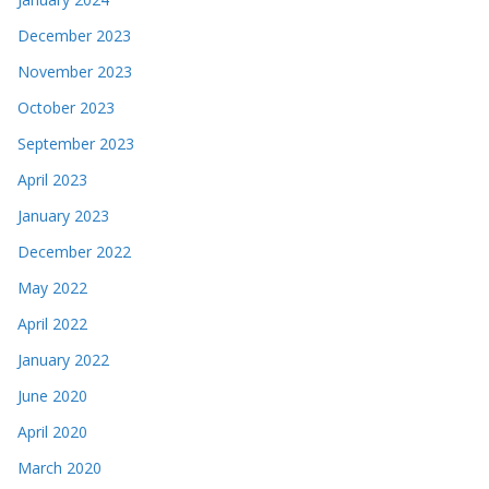
December 2023
November 2023
October 2023
September 2023
April 2023
January 2023
December 2022
May 2022
April 2022
January 2022
June 2020
April 2020
March 2020