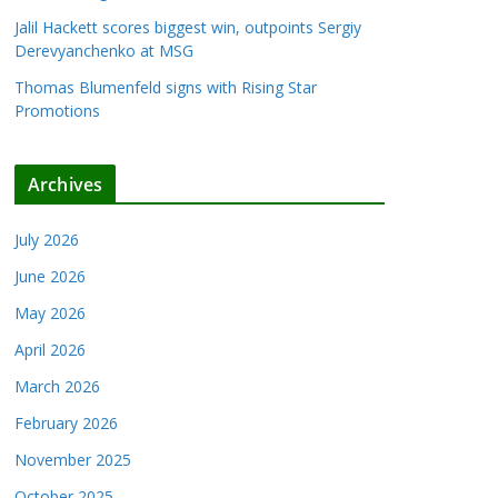
Jalil Hackett scores biggest win, outpoints Sergiy
Derevyanchenko at MSG
Thomas Blumenfeld signs with Rising Star
Promotions
Archives
July 2026
June 2026
May 2026
April 2026
March 2026
February 2026
November 2025
October 2025