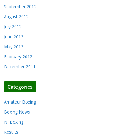
September 2012
August 2012
July 2012
June 2012
May 2012
February 2012
December 2011
Categories
Amateur Boxing
Boxing News
NJ Boxing
Results