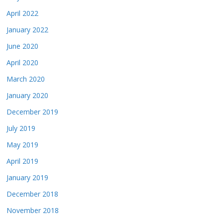
April 2022
January 2022
June 2020
April 2020
March 2020
January 2020
December 2019
July 2019
May 2019
April 2019
January 2019
December 2018
November 2018