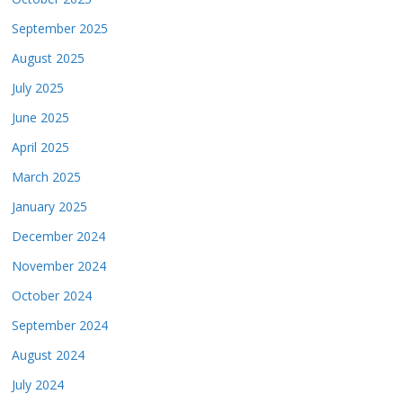
September 2025
August 2025
July 2025
June 2025
April 2025
March 2025
January 2025
December 2024
November 2024
October 2024
September 2024
August 2024
July 2024