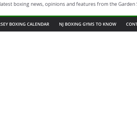
latest boxing news, opinions and features from the Garden 
RSEY BOXING CALENDAR
NJ BOXING GYMS TO KNOW
CON