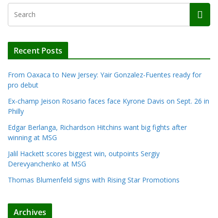
Recent Posts
From Oaxaca to New Jersey: Yair Gonzalez-Fuentes ready for
pro debut
Ex-champ Jeison Rosario faces face Kyrone Davis on Sept. 26 in
Philly
Edgar Berlanga, Richardson Hitchins want big fights after
winning at MSG
Jalil Hackett scores biggest win, outpoints Sergiy
Derevyanchenko at MSG
Thomas Blumenfeld signs with Rising Star Promotions
Archives