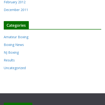
February 2012
December 2011
Categories
Amateur Boxing
Boxing News
NJ Boxing
Results
Uncategorized