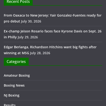
Recent Posts
From Oaxaca to New Jersey: Yair Gonzalez-Fuentes ready for
pro debut
July 30, 2026
Ex-champ Jeison Rosario faces face Kyrone Davis on Sept. 26
in Philly
July 29, 2026
Edgar Berlanga, Richardson Hitchins want big fights after
winning at MSG
July 28, 2026
Categories
Amateur Boxing
Boxing News
NJ Boxing
Results