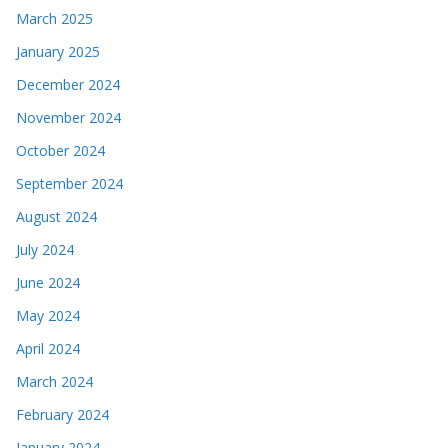
March 2025
January 2025
December 2024
November 2024
October 2024
September 2024
August 2024
July 2024
June 2024
May 2024
April 2024
March 2024
February 2024
January 2024