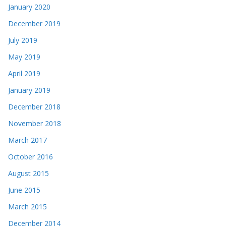
January 2020
December 2019
July 2019
May 2019
April 2019
January 2019
December 2018
November 2018
March 2017
October 2016
August 2015
June 2015
March 2015
December 2014