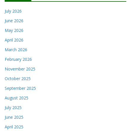
July 2026
June 2026
May 2026
April 2026
March 2026
February 2026
November 2025
October 2025
September 2025
August 2025
July 2025
June 2025
April 2025