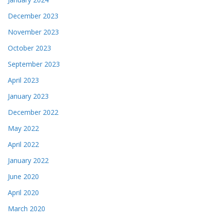
December 2023
November 2023
October 2023
September 2023
April 2023
January 2023
December 2022
May 2022
April 2022
January 2022
June 2020
April 2020
March 2020