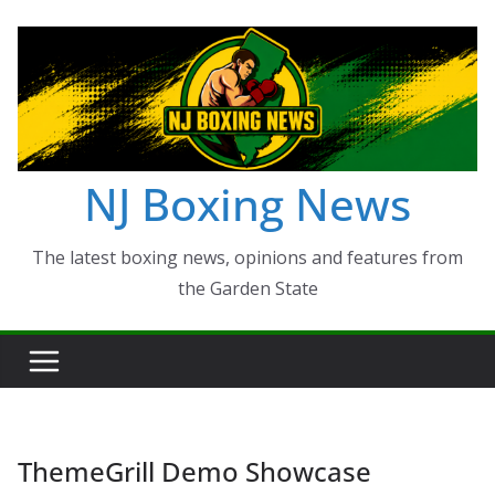
Skip
to
content
NJ Boxing News
The latest boxing news, opinions and features from
the Garden State
ThemeGrill Demo Showcase