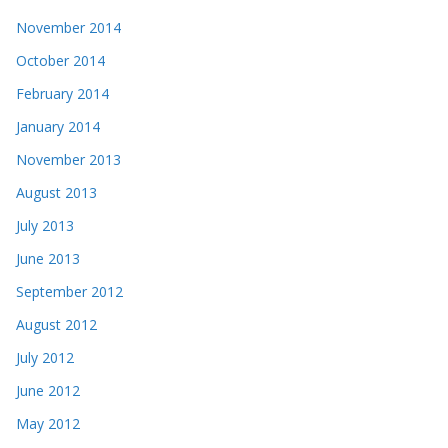
November 2014
October 2014
February 2014
January 2014
November 2013
August 2013
July 2013
June 2013
September 2012
August 2012
July 2012
June 2012
May 2012