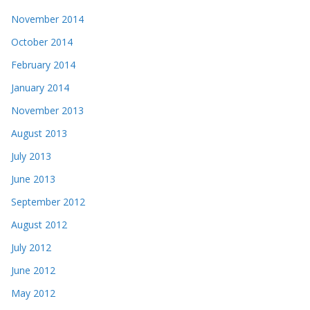
November 2014
October 2014
February 2014
January 2014
November 2013
August 2013
July 2013
June 2013
September 2012
August 2012
July 2012
June 2012
May 2012