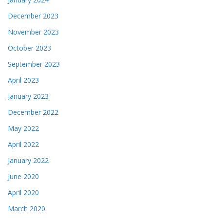
December 2023
November 2023
October 2023
September 2023
April 2023
January 2023
December 2022
May 2022
April 2022
January 2022
June 2020
April 2020
March 2020