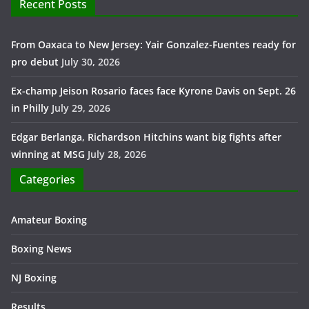
Recent Posts
From Oaxaca to New Jersey: Yair Gonzalez-Fuentes ready for
pro debut
July 30, 2026
Ex-champ Jeison Rosario faces face Kyrone Davis on Sept. 26
in Philly
July 29, 2026
Edgar Berlanga, Richardson Hitchins want big fights after
winning at MSG
July 28, 2026
Categories
Amateur Boxing
Boxing News
NJ Boxing
Results