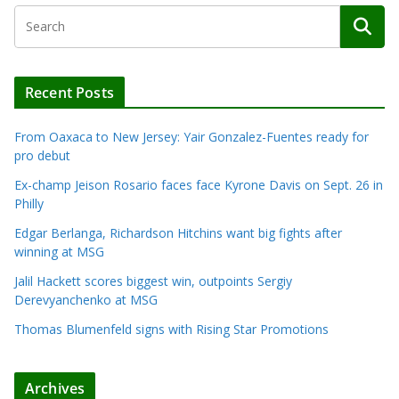
Recent Posts
From Oaxaca to New Jersey: Yair Gonzalez-Fuentes ready for
pro debut
Ex-champ Jeison Rosario faces face Kyrone Davis on Sept. 26 in
Philly
Edgar Berlanga, Richardson Hitchins want big fights after
winning at MSG
Jalil Hackett scores biggest win, outpoints Sergiy
Derevyanchenko at MSG
Thomas Blumenfeld signs with Rising Star Promotions
Archives