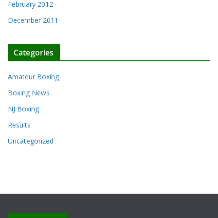
February 2012
December 2011
Categories
Amateur Boxing
Boxing News
NJ Boxing
Results
Uncategorized