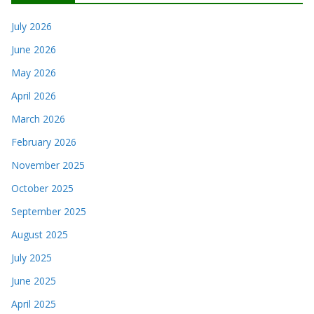
July 2026
June 2026
May 2026
April 2026
March 2026
February 2026
November 2025
October 2025
September 2025
August 2025
July 2025
June 2025
April 2025