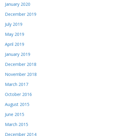
January 2020
December 2019
July 2019
May 2019
April 2019
January 2019
December 2018
November 2018
March 2017
October 2016
August 2015
June 2015
March 2015
December 2014