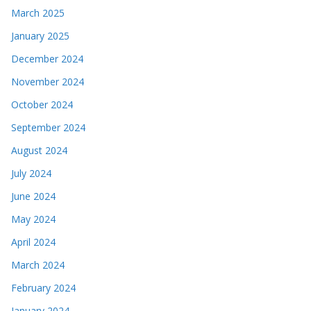
March 2025
January 2025
December 2024
November 2024
October 2024
September 2024
August 2024
July 2024
June 2024
May 2024
April 2024
March 2024
February 2024
January 2024