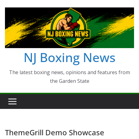
Skip
to
content
NJ Boxing News
The latest boxing news, opinions and features from
the Garden State
ThemeGrill Demo Showcase