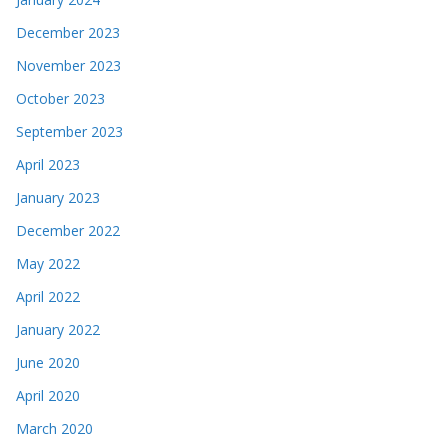
December 2023
November 2023
October 2023
September 2023
April 2023
January 2023
December 2022
May 2022
April 2022
January 2022
June 2020
April 2020
March 2020