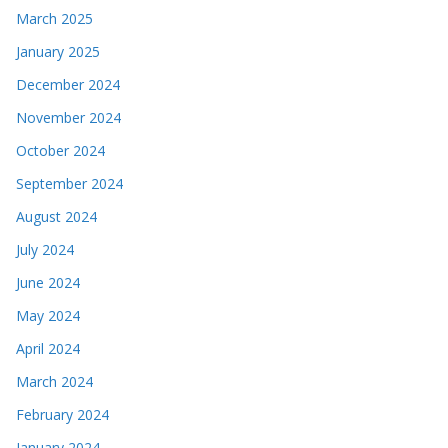
March 2025
January 2025
December 2024
November 2024
October 2024
September 2024
August 2024
July 2024
June 2024
May 2024
April 2024
March 2024
February 2024
January 2024