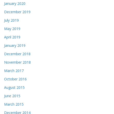
January 2020
December 2019
July 2019
May 2019
April 2019
January 2019
December 2018
November 2018
March 2017
October 2016
August 2015
June 2015
March 2015
December 2014