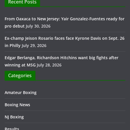
Recent Posts
From Oaxaca to New Jersey: Yair Gonzalez-Fuentes ready for
pro debut
July 30, 2026
Ex-champ Jeison Rosario faces face Kyrone Davis on Sept. 26
in Philly
July 29, 2026
Edgar Berlanga, Richardson Hitchins want big fights after
winning at MSG
July 28, 2026
Categories
Amateur Boxing
Boxing News
NJ Boxing
Results