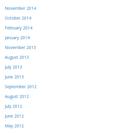
November 2014
October 2014
February 2014
January 2014
November 2013
August 2013
July 2013
June 2013
September 2012
August 2012
July 2012
June 2012
May 2012