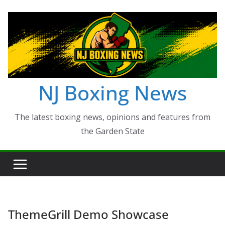
Skip
to
content
NJ Boxing News
The latest boxing news, opinions and features from
the Garden State
ThemeGrill Demo Showcase