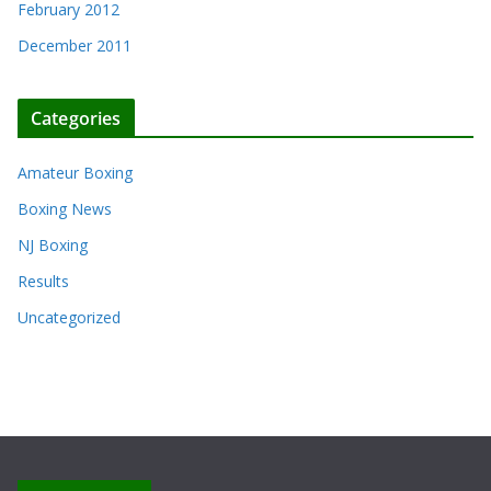
February 2012
December 2011
Categories
Amateur Boxing
Boxing News
NJ Boxing
Results
Uncategorized