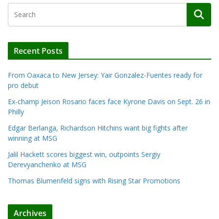
Recent Posts
From Oaxaca to New Jersey: Yair Gonzalez-Fuentes ready for
pro debut
Ex-champ Jeison Rosario faces face Kyrone Davis on Sept. 26 in
Philly
Edgar Berlanga, Richardson Hitchins want big fights after
winning at MSG
Jalil Hackett scores biggest win, outpoints Sergiy
Derevyanchenko at MSG
Thomas Blumenfeld signs with Rising Star Promotions
Archives