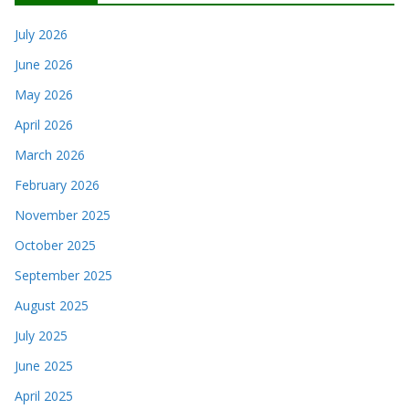
July 2026
June 2026
May 2026
April 2026
March 2026
February 2026
November 2025
October 2025
September 2025
August 2025
July 2025
June 2025
April 2025