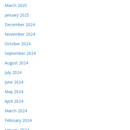
March 2025
January 2025
December 2024
November 2024
October 2024
September 2024
August 2024
July 2024
June 2024
May 2024
April 2024
March 2024
February 2024
January 2024