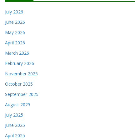
July 2026
June 2026
May 2026
April 2026
March 2026
February 2026
November 2025
October 2025
September 2025
August 2025
July 2025
June 2025
April 2025