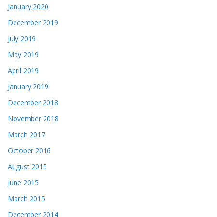
January 2020
December 2019
July 2019
May 2019
April 2019
January 2019
December 2018
November 2018
March 2017
October 2016
August 2015
June 2015
March 2015
December 2014