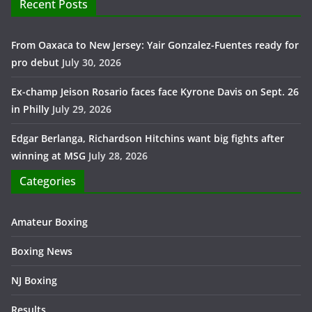
Recent Posts
From Oaxaca to New Jersey: Yair Gonzalez-Fuentes ready for
pro debut
July 30, 2026
Ex-champ Jeison Rosario faces face Kyrone Davis on Sept. 26
in Philly
July 29, 2026
Edgar Berlanga, Richardson Hitchins want big fights after
winning at MSG
July 28, 2026
Categories
Amateur Boxing
Boxing News
NJ Boxing
Results