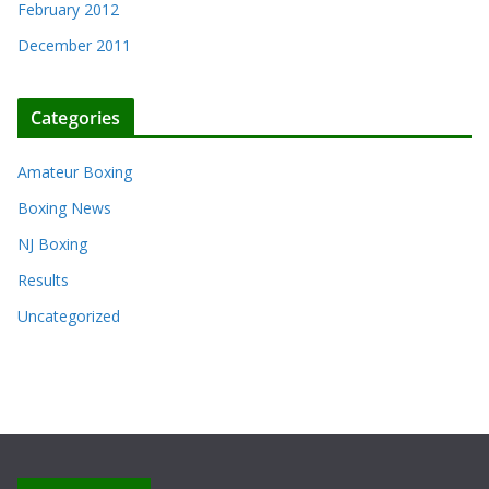
February 2012
December 2011
Categories
Amateur Boxing
Boxing News
NJ Boxing
Results
Uncategorized