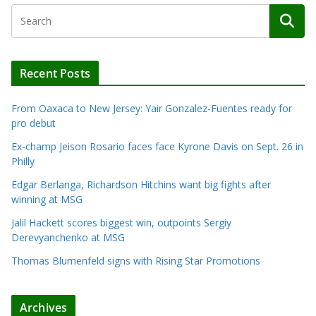
Recent Posts
From Oaxaca to New Jersey: Yair Gonzalez-Fuentes ready for
pro debut
Ex-champ Jeison Rosario faces face Kyrone Davis on Sept. 26 in
Philly
Edgar Berlanga, Richardson Hitchins want big fights after
winning at MSG
Jalil Hackett scores biggest win, outpoints Sergiy
Derevyanchenko at MSG
Thomas Blumenfeld signs with Rising Star Promotions
Archives