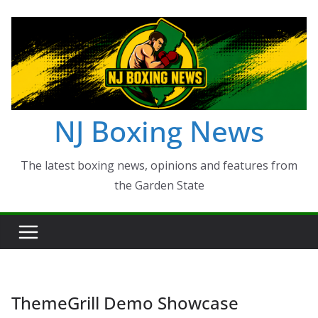
Skip
to
content
NJ Boxing News
The latest boxing news, opinions and features from
the Garden State
ThemeGrill Demo Showcase