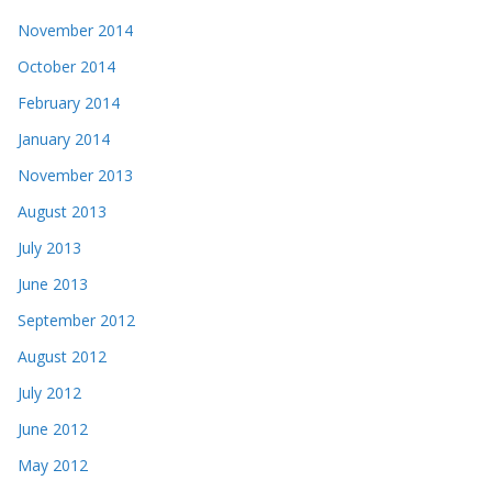
November 2014
October 2014
February 2014
January 2014
November 2013
August 2013
July 2013
June 2013
September 2012
August 2012
July 2012
June 2012
May 2012