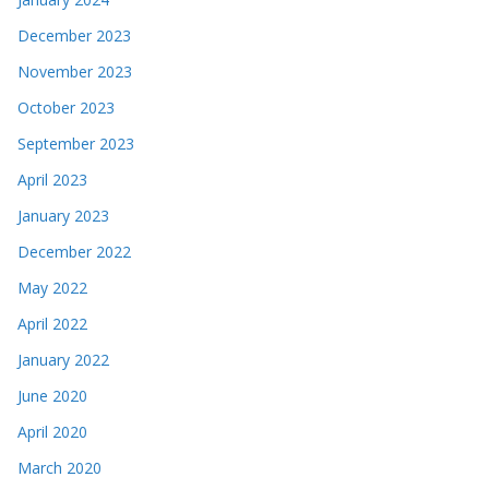
December 2023
November 2023
October 2023
September 2023
April 2023
January 2023
December 2022
May 2022
April 2022
January 2022
June 2020
April 2020
March 2020