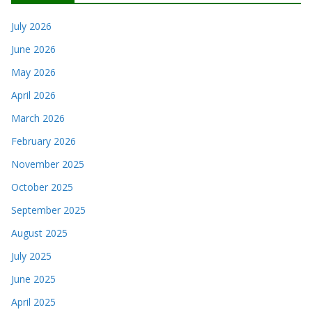
July 2026
June 2026
May 2026
April 2026
March 2026
February 2026
November 2025
October 2025
September 2025
August 2025
July 2025
June 2025
April 2025