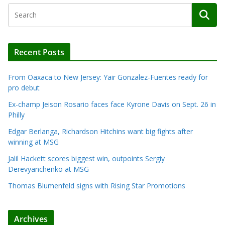
Recent Posts
From Oaxaca to New Jersey: Yair Gonzalez-Fuentes ready for
pro debut
Ex-champ Jeison Rosario faces face Kyrone Davis on Sept. 26 in
Philly
Edgar Berlanga, Richardson Hitchins want big fights after
winning at MSG
Jalil Hackett scores biggest win, outpoints Sergiy
Derevyanchenko at MSG
Thomas Blumenfeld signs with Rising Star Promotions
Archives