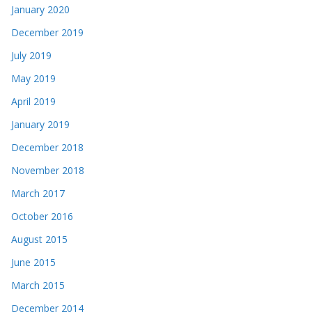
January 2020
December 2019
July 2019
May 2019
April 2019
January 2019
December 2018
November 2018
March 2017
October 2016
August 2015
June 2015
March 2015
December 2014