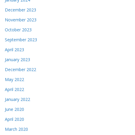
December 2023
November 2023
October 2023
September 2023
April 2023
January 2023
December 2022
May 2022
April 2022
January 2022
June 2020
April 2020
March 2020