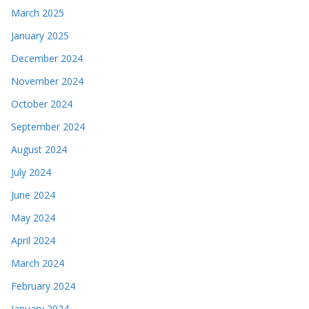
March 2025
January 2025
December 2024
November 2024
October 2024
September 2024
August 2024
July 2024
June 2024
May 2024
April 2024
March 2024
February 2024
January 2024