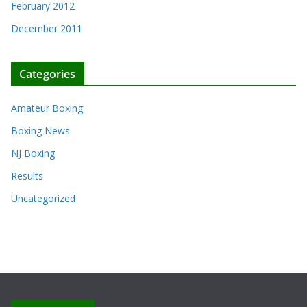
February 2012
December 2011
Categories
Amateur Boxing
Boxing News
NJ Boxing
Results
Uncategorized