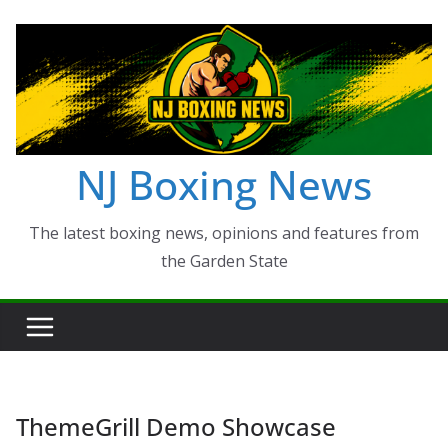
Skip
to
content
NJ Boxing News
The latest boxing news, opinions and features from
the Garden State
ThemeGrill Demo Showcase