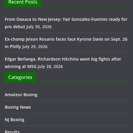
Recent Posts
From Oaxaca to New Jersey: Yair Gonzalez-Fuentes ready for
pro debut
July 30, 2026
Ex-champ Jeison Rosario faces face Kyrone Davis on Sept. 26
in Philly
July 29, 2026
Edgar Berlanga, Richardson Hitchins want big fights after
winning at MSG
July 28, 2026
Categories
Amateur Boxing
Boxing News
NJ Boxing
Results