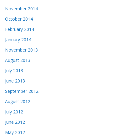
November 2014
October 2014
February 2014
January 2014
November 2013
August 2013
July 2013
June 2013
September 2012
August 2012
July 2012
June 2012
May 2012