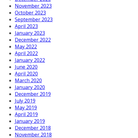
November 2023
October 2023
September 2023
April 2023
January 2023
December 2022
May 2022
April 2022
January 2022
June 2020
April 2020
March 2020
January 2020
December 2019
July 2019
May 2019
April 2019
January 2019
December 2018
November 2018