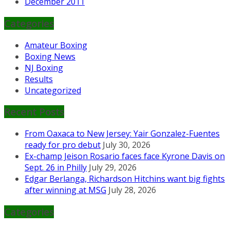
December 2011
Categories
Amateur Boxing
Boxing News
NJ Boxing
Results
Uncategorized
Recent Posts
From Oaxaca to New Jersey: Yair Gonzalez-Fuentes
ready for pro debut
July 30, 2026
Ex-champ Jeison Rosario faces face Kyrone Davis on
Sept. 26 in Philly
July 29, 2026
Edgar Berlanga, Richardson Hitchins want big fights
after winning at MSG
July 28, 2026
Categories