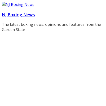
Skip
to
NJ Boxing News
content
The latest boxing news, opinions and features from the
Garden State