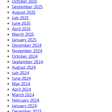
October 2025
September 2025
August 2025
July 2025
June 2025
April 2025
March 2025
January 2025
December 2024
November 2024
October 2024
September 2024
August 2024
July 2024
June 2024
May 2024
April 2024
March 2024
February 2024
January 2024
December 2023