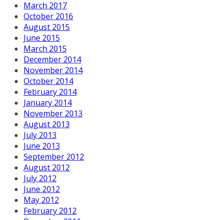
March 2017
October 2016
August 2015
June 2015
March 2015
December 2014
November 2014
October 2014
February 2014
January 2014
November 2013
August 2013
July 2013
June 2013
September 2012
August 2012
July 2012
June 2012
May 2012
February 2012