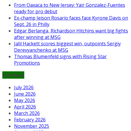
From Oaxaca to New Jersey: Yair Gonzalez-Fuentes
ready for pro debut
Ex-champ Jeison Rosario faces face Kyrone Davis on
Sept. 26 in Philly
Edgar Berlanga, Richardson Hitchins want big fights
after winning at MSG
Jalil Hackett scores biggest win, outpoints Sergiy
Derevyanchenko at MSG
Thomas Blumenfeld signs with Rising Star
Promotions
Archives
July 2026
June 2026
May 2026
April 2026
March 2026
February 2026
November 2025