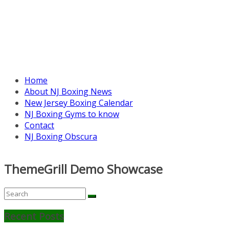
Home
About NJ Boxing News
New Jersey Boxing Calendar
NJ Boxing Gyms to know
Contact
NJ Boxing Obscura
ThemeGrill Demo Showcase
Recent Posts