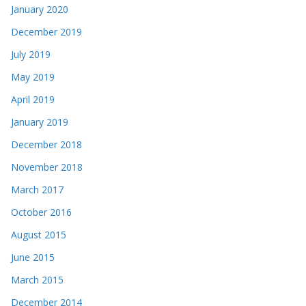
January 2020
December 2019
July 2019
May 2019
April 2019
January 2019
December 2018
November 2018
March 2017
October 2016
August 2015
June 2015
March 2015
December 2014