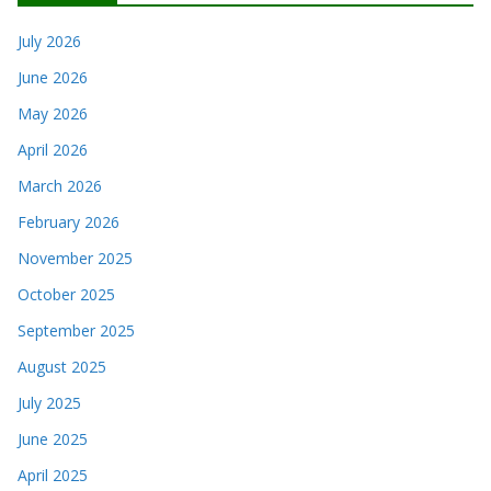
July 2026
June 2026
May 2026
April 2026
March 2026
February 2026
November 2025
October 2025
September 2025
August 2025
July 2025
June 2025
April 2025