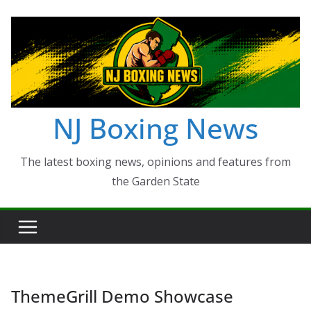
Skip
to
content
NJ Boxing News
The latest boxing news, opinions and features from
the Garden State
ThemeGrill Demo Showcase