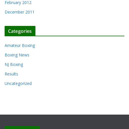
February 2012
December 2011
Categories
Amateur Boxing
Boxing News
NJ Boxing
Results
Uncategorized