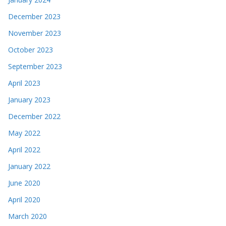
December 2023
November 2023
October 2023
September 2023
April 2023
January 2023
December 2022
May 2022
April 2022
January 2022
June 2020
April 2020
March 2020