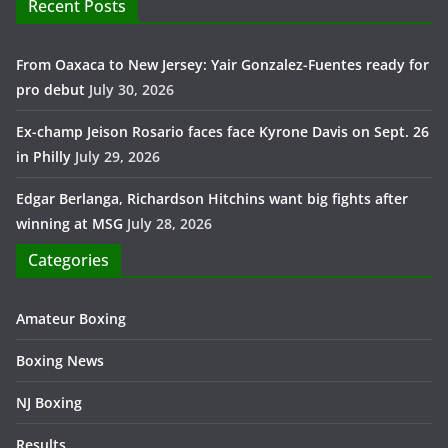
Recent Posts
From Oaxaca to New Jersey: Yair Gonzalez-Fuentes ready for
pro debut
July 30, 2026
Ex-champ Jeison Rosario faces face Kyrone Davis on Sept. 26
in Philly
July 29, 2026
Edgar Berlanga, Richardson Hitchins want big fights after
winning at MSG
July 28, 2026
Categories
Amateur Boxing
Boxing News
NJ Boxing
Results