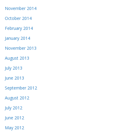
November 2014
October 2014
February 2014
January 2014
November 2013
August 2013
July 2013
June 2013
September 2012
August 2012
July 2012
June 2012
May 2012