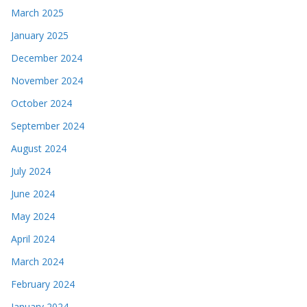
March 2025
January 2025
December 2024
November 2024
October 2024
September 2024
August 2024
July 2024
June 2024
May 2024
April 2024
March 2024
February 2024
January 2024