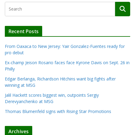
Recent Posts
From Oaxaca to New Jersey: Yair Gonzalez-Fuentes ready for
pro debut
Ex-champ Jeison Rosario faces face Kyrone Davis on Sept. 26 in
Philly
Edgar Berlanga, Richardson Hitchins want big fights after
winning at MSG
Jalil Hackett scores biggest win, outpoints Sergiy
Derevyanchenko at MSG
Thomas Blumenfeld signs with Rising Star Promotions
Archives