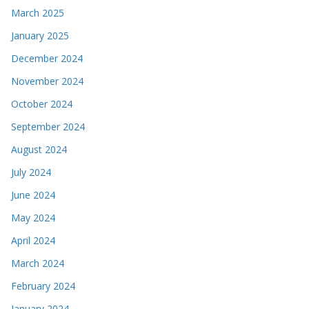
March 2025
January 2025
December 2024
November 2024
October 2024
September 2024
August 2024
July 2024
June 2024
May 2024
April 2024
March 2024
February 2024
January 2024