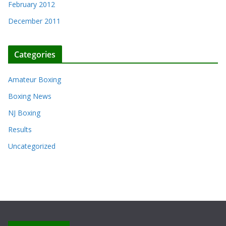
February 2012
December 2011
Categories
Amateur Boxing
Boxing News
NJ Boxing
Results
Uncategorized