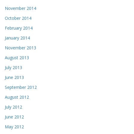
November 2014
October 2014
February 2014
January 2014
November 2013
August 2013
July 2013
June 2013
September 2012
August 2012
July 2012
June 2012
May 2012