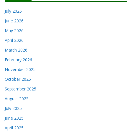
July 2026
June 2026
May 2026
April 2026
March 2026
February 2026
November 2025
October 2025
September 2025
August 2025
July 2025
June 2025
April 2025