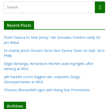
Recent Posts
From Oaxaca to New Jersey: Yair Gonzalez-Fuentes ready for
pro debut
Ex-champ Jeison Rosario faces face Kyrone Davis on Sept. 26 in
Philly
Edgar Berlanga, Richardson Hitchins want big fights after
winning at MSG
Jalil Hackett scores biggest win, outpoints Sergiy
Derevyanchenko at MSG
Thomas Blumenfeld signs with Rising Star Promotions
Archives