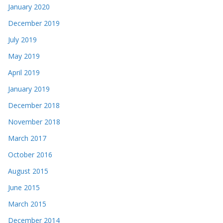
January 2020
December 2019
July 2019
May 2019
April 2019
January 2019
December 2018
November 2018
March 2017
October 2016
August 2015
June 2015
March 2015
December 2014