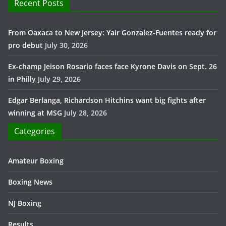
Recent Posts
From Oaxaca to New Jersey: Yair Gonzalez-Fuentes ready for
pro debut
July 30, 2026
Ex-champ Jeison Rosario faces face Kyrone Davis on Sept. 26
in Philly
July 29, 2026
Edgar Berlanga, Richardson Hitchins want big fights after
winning at MSG
July 28, 2026
Categories
Amateur Boxing
Boxing News
NJ Boxing
Results