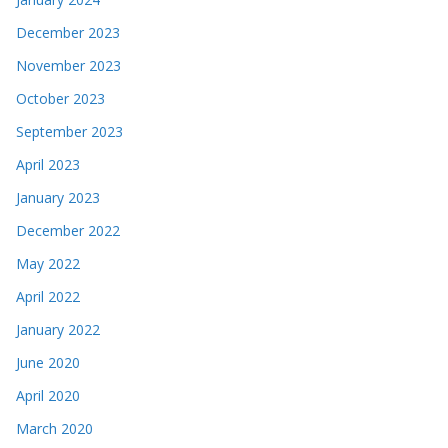
December 2023
November 2023
October 2023
September 2023
April 2023
January 2023
December 2022
May 2022
April 2022
January 2022
June 2020
April 2020
March 2020