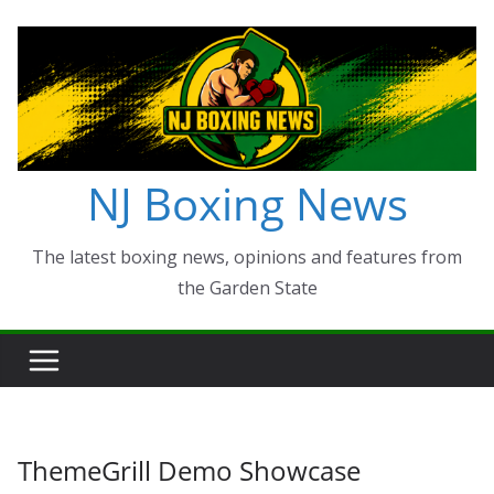
Skip
to
content
NJ Boxing News
The latest boxing news, opinions and features from
the Garden State
ThemeGrill Demo Showcase