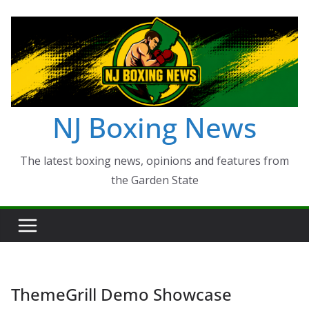
Skip
to
content
NJ Boxing News
The latest boxing news, opinions and features from
the Garden State
ThemeGrill Demo Showcase