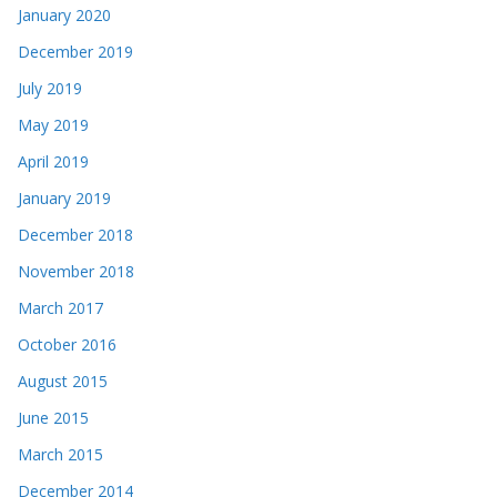
January 2020
December 2019
July 2019
May 2019
April 2019
January 2019
December 2018
November 2018
March 2017
October 2016
August 2015
June 2015
March 2015
December 2014