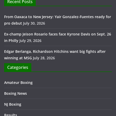
Recent Posts
From Oaxaca to New Jersey: Yair Gonzalez-Fuentes ready for
pro debut
July 30, 2026
Ex-champ Jeison Rosario faces face Kyrone Davis on Sept. 26
in Philly
July 29, 2026
Edgar Berlanga, Richardson Hitchins want big fights after
winning at MSG
July 28, 2026
Categories
Amateur Boxing
Boxing News
NJ Boxing
Results