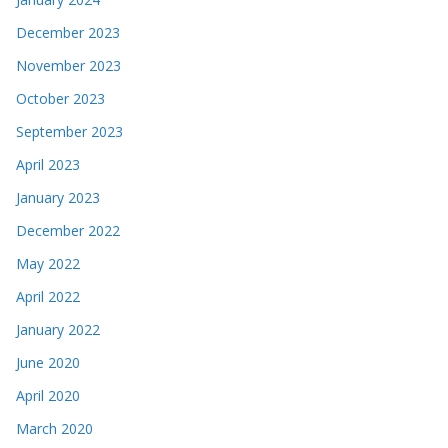
December 2023
November 2023
October 2023
September 2023
April 2023
January 2023
December 2022
May 2022
April 2022
January 2022
June 2020
April 2020
March 2020