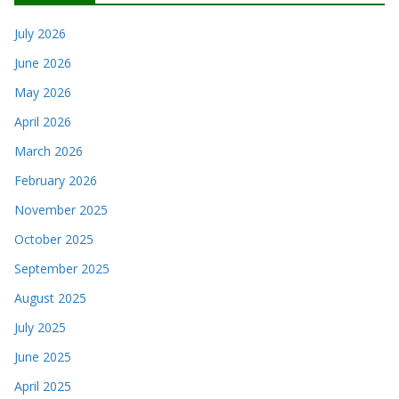
July 2026
June 2026
May 2026
April 2026
March 2026
February 2026
November 2025
October 2025
September 2025
August 2025
July 2025
June 2025
April 2025