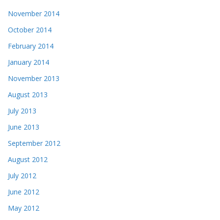
November 2014
October 2014
February 2014
January 2014
November 2013
August 2013
July 2013
June 2013
September 2012
August 2012
July 2012
June 2012
May 2012