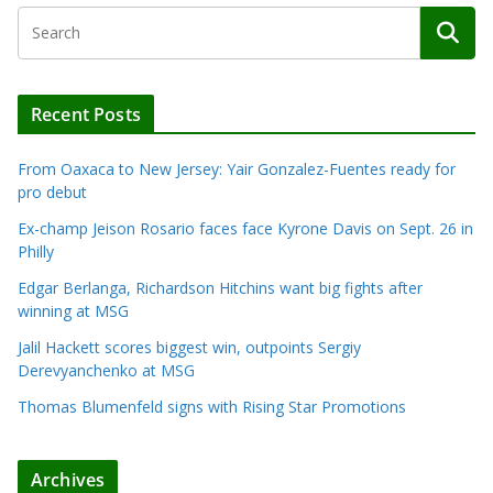
Recent Posts
From Oaxaca to New Jersey: Yair Gonzalez-Fuentes ready for
pro debut
Ex-champ Jeison Rosario faces face Kyrone Davis on Sept. 26 in
Philly
Edgar Berlanga, Richardson Hitchins want big fights after
winning at MSG
Jalil Hackett scores biggest win, outpoints Sergiy
Derevyanchenko at MSG
Thomas Blumenfeld signs with Rising Star Promotions
Archives