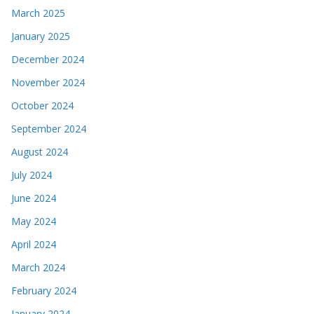
March 2025
January 2025
December 2024
November 2024
October 2024
September 2024
August 2024
July 2024
June 2024
May 2024
April 2024
March 2024
February 2024
January 2024