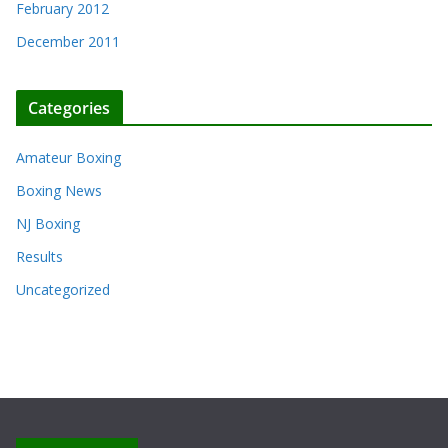
February 2012
December 2011
Categories
Amateur Boxing
Boxing News
NJ Boxing
Results
Uncategorized