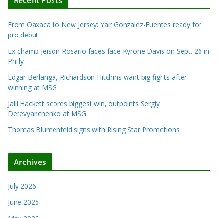
Recent Posts
From Oaxaca to New Jersey: Yair Gonzalez-Fuentes ready for
pro debut
Ex-champ Jeison Rosario faces face Kyrone Davis on Sept. 26 in
Philly
Edgar Berlanga, Richardson Hitchins want big fights after
winning at MSG
Jalil Hackett scores biggest win, outpoints Sergiy
Derevyanchenko at MSG
Thomas Blumenfeld signs with Rising Star Promotions
Archives
July 2026
June 2026