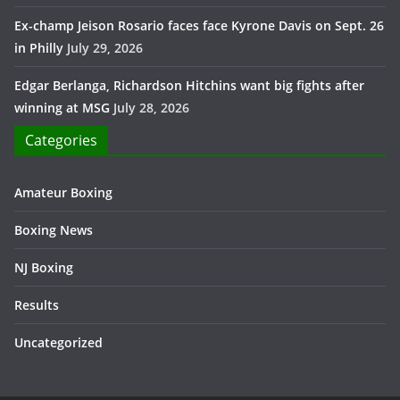
Ex-champ Jeison Rosario faces face Kyrone Davis on Sept. 26
in Philly
July 29, 2026
Edgar Berlanga, Richardson Hitchins want big fights after
winning at MSG
July 28, 2026
Categories
Amateur Boxing
Boxing News
NJ Boxing
Results
Uncategorized