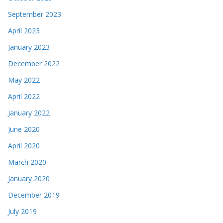
September 2023
April 2023
January 2023
December 2022
May 2022
April 2022
January 2022
June 2020
April 2020
March 2020
January 2020
December 2019
July 2019