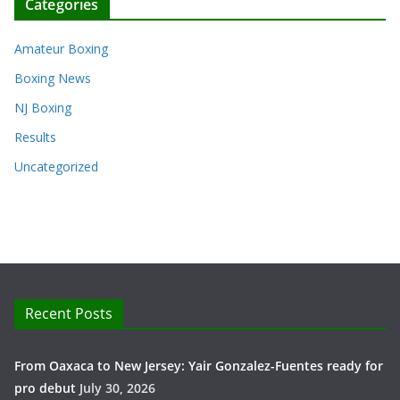
Categories
Amateur Boxing
Boxing News
NJ Boxing
Results
Uncategorized
Recent Posts
From Oaxaca to New Jersey: Yair Gonzalez-Fuentes ready for
pro debut
July 30, 2026