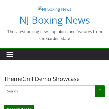
Skip
to
NJ Boxing News
content
The latest boxing news, opinions and features from
the Garden State
ThemeGrill Demo Showcase