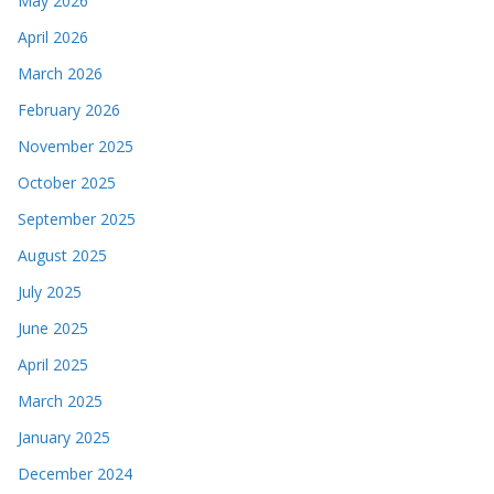
May 2026
April 2026
March 2026
February 2026
November 2025
October 2025
September 2025
August 2025
July 2025
June 2025
April 2025
March 2025
January 2025
December 2024