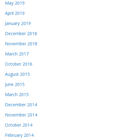
May 2019
April 2019
January 2019
December 2018
November 2018
March 2017
October 2016
August 2015
June 2015
March 2015
December 2014
November 2014
October 2014
February 2014