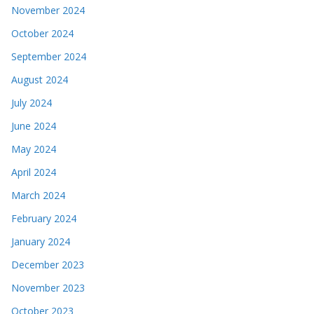
November 2024
October 2024
September 2024
August 2024
July 2024
June 2024
May 2024
April 2024
March 2024
February 2024
January 2024
December 2023
November 2023
October 2023