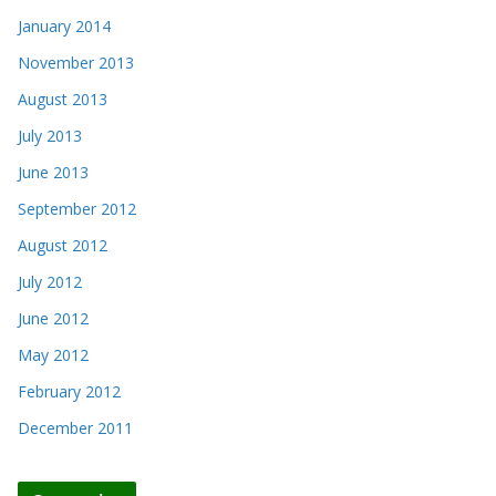
January 2014
November 2013
August 2013
July 2013
June 2013
September 2012
August 2012
July 2012
June 2012
May 2012
February 2012
December 2011