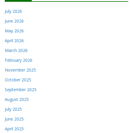
July 2026
June 2026
May 2026
April 2026
March 2026
February 2026
November 2025
October 2025
September 2025
August 2025
July 2025
June 2025
April 2025