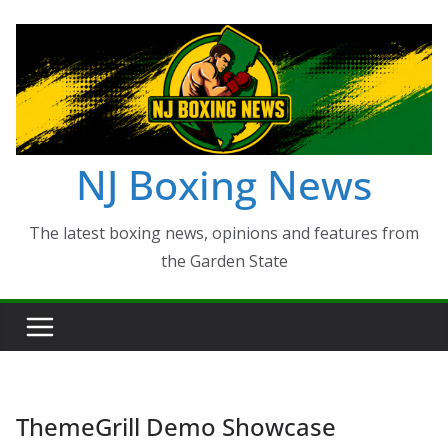
Skip
to
content
NJ Boxing News
The latest boxing news, opinions and features from
the Garden State
ThemeGrill Demo Showcase