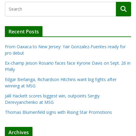
Recent Posts
From Oaxaca to New Jersey: Yair Gonzalez-Fuentes ready for
pro debut
Ex-champ Jeison Rosario faces face Kyrone Davis on Sept. 26 in
Philly
Edgar Berlanga, Richardson Hitchins want big fights after
winning at MSG
Jalil Hackett scores biggest win, outpoints Sergiy
Derevyanchenko at MSG
Thomas Blumenfeld signs with Rising Star Promotions
Archives