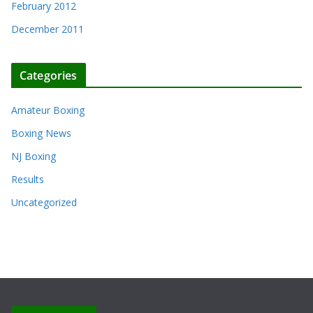
February 2012
December 2011
Categories
Amateur Boxing
Boxing News
NJ Boxing
Results
Uncategorized