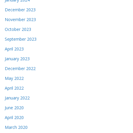
December 2023
November 2023
October 2023
September 2023
April 2023
January 2023
December 2022
May 2022
April 2022
January 2022
June 2020
April 2020
March 2020