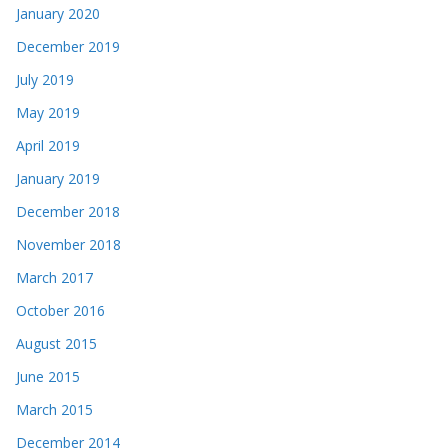
January 2020
December 2019
July 2019
May 2019
April 2019
January 2019
December 2018
November 2018
March 2017
October 2016
August 2015
June 2015
March 2015
December 2014