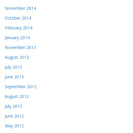
November 2014
October 2014
February 2014
January 2014
November 2013
August 2013
July 2013
June 2013
September 2012
August 2012
July 2012
June 2012
May 2012