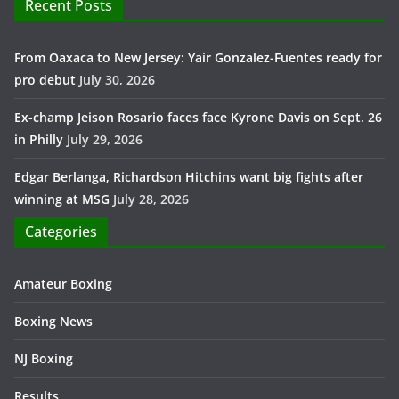
Recent Posts
From Oaxaca to New Jersey: Yair Gonzalez-Fuentes ready for
pro debut
July 30, 2026
Ex-champ Jeison Rosario faces face Kyrone Davis on Sept. 26
in Philly
July 29, 2026
Edgar Berlanga, Richardson Hitchins want big fights after
winning at MSG
July 28, 2026
Categories
Amateur Boxing
Boxing News
NJ Boxing
Results