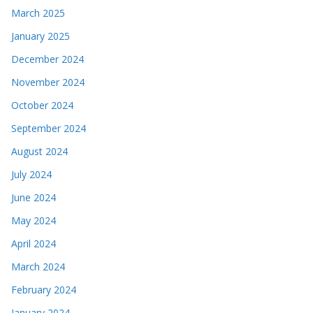
March 2025
January 2025
December 2024
November 2024
October 2024
September 2024
August 2024
July 2024
June 2024
May 2024
April 2024
March 2024
February 2024
January 2024