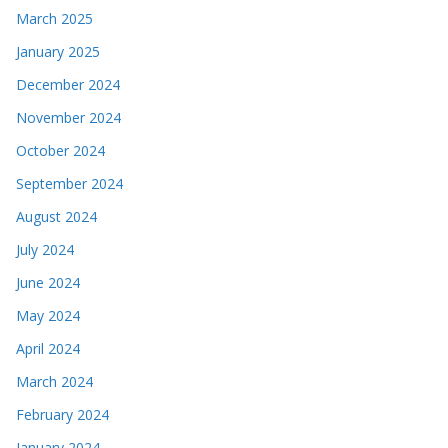
March 2025
January 2025
December 2024
November 2024
October 2024
September 2024
August 2024
July 2024
June 2024
May 2024
April 2024
March 2024
February 2024
January 2024