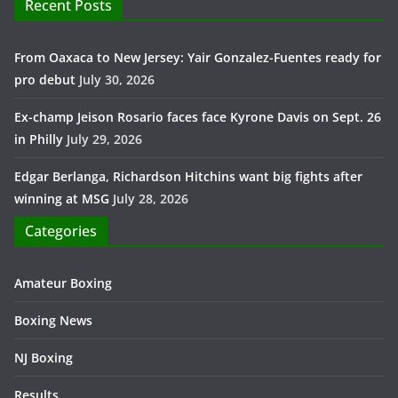
Recent Posts
From Oaxaca to New Jersey: Yair Gonzalez-Fuentes ready for
pro debut
July 30, 2026
Ex-champ Jeison Rosario faces face Kyrone Davis on Sept. 26
in Philly
July 29, 2026
Edgar Berlanga, Richardson Hitchins want big fights after
winning at MSG
July 28, 2026
Categories
Amateur Boxing
Boxing News
NJ Boxing
Results