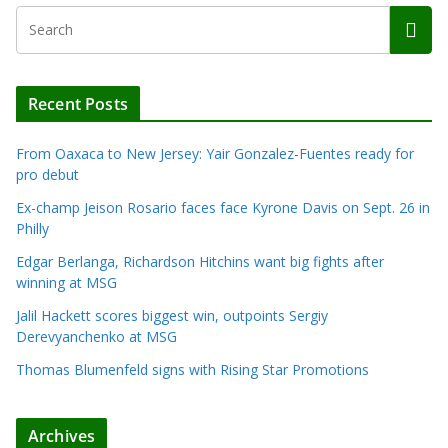
Recent Posts
From Oaxaca to New Jersey: Yair Gonzalez-Fuentes ready for
pro debut
Ex-champ Jeison Rosario faces face Kyrone Davis on Sept. 26 in
Philly
Edgar Berlanga, Richardson Hitchins want big fights after
winning at MSG
Jalil Hackett scores biggest win, outpoints Sergiy
Derevyanchenko at MSG
Thomas Blumenfeld signs with Rising Star Promotions
Archives