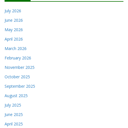
July 2026
June 2026
May 2026
April 2026
March 2026
February 2026
November 2025
October 2025
September 2025
August 2025
July 2025
June 2025
April 2025