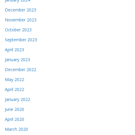
December 2023
November 2023
October 2023
September 2023
April 2023
January 2023
December 2022
May 2022
April 2022
January 2022
June 2020
April 2020
March 2020