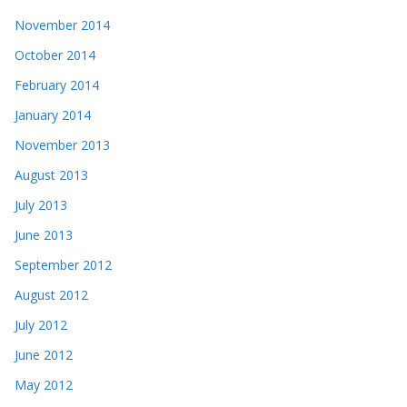
November 2014
October 2014
February 2014
January 2014
November 2013
August 2013
July 2013
June 2013
September 2012
August 2012
July 2012
June 2012
May 2012