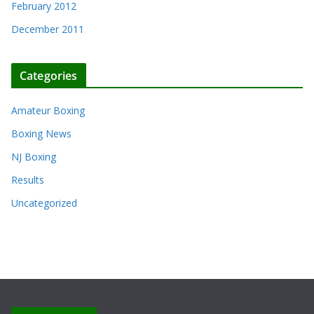
February 2012
December 2011
Categories
Amateur Boxing
Boxing News
NJ Boxing
Results
Uncategorized