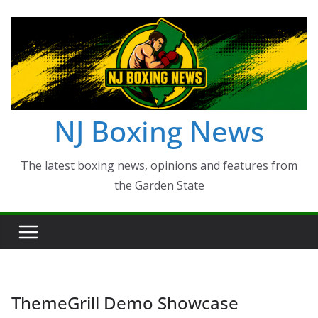
Skip
to
content
NJ Boxing News
The latest boxing news, opinions and features from
the Garden State
ThemeGrill Demo Showcase