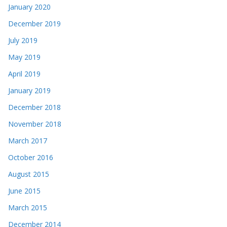
January 2020
December 2019
July 2019
May 2019
April 2019
January 2019
December 2018
November 2018
March 2017
October 2016
August 2015
June 2015
March 2015
December 2014