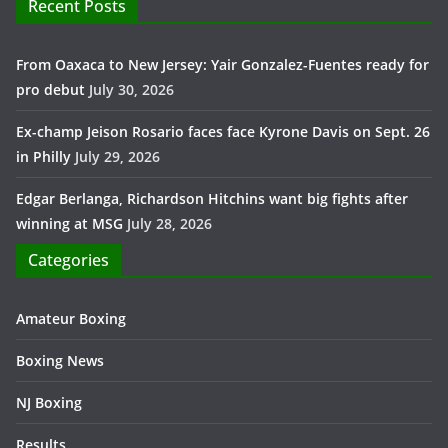
Recent Posts
From Oaxaca to New Jersey: Yair Gonzalez-Fuentes ready for
pro debut
July 30, 2026
Ex-champ Jeison Rosario faces face Kyrone Davis on Sept. 26
in Philly
July 29, 2026
Edgar Berlanga, Richardson Hitchins want big fights after
winning at MSG
July 28, 2026
Categories
Amateur Boxing
Boxing News
NJ Boxing
Results