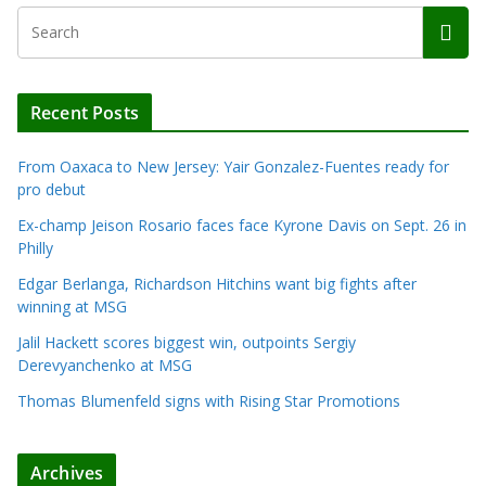
Recent Posts
From Oaxaca to New Jersey: Yair Gonzalez-Fuentes ready for
pro debut
Ex-champ Jeison Rosario faces face Kyrone Davis on Sept. 26 in
Philly
Edgar Berlanga, Richardson Hitchins want big fights after
winning at MSG
Jalil Hackett scores biggest win, outpoints Sergiy
Derevyanchenko at MSG
Thomas Blumenfeld signs with Rising Star Promotions
Archives