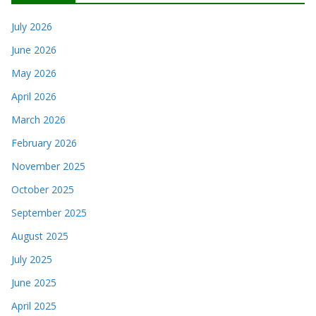
July 2026
June 2026
May 2026
April 2026
March 2026
February 2026
November 2025
October 2025
September 2025
August 2025
July 2025
June 2025
April 2025