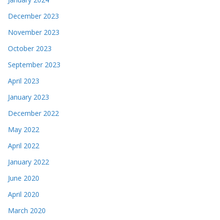
December 2023
November 2023
October 2023
September 2023
April 2023
January 2023
December 2022
May 2022
April 2022
January 2022
June 2020
April 2020
March 2020