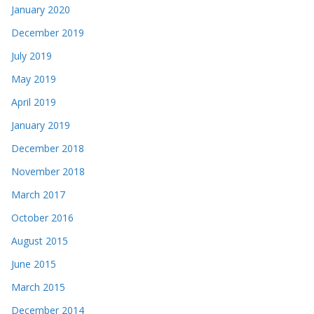
January 2020
December 2019
July 2019
May 2019
April 2019
January 2019
December 2018
November 2018
March 2017
October 2016
August 2015
June 2015
March 2015
December 2014