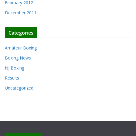
February 2012
December 2011
Categories
Amateur Boxing
Boxing News
NJ Boxing
Results
Uncategorized