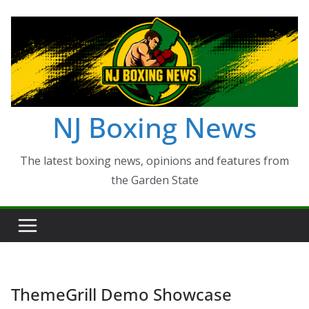
Skip
to
content
NJ Boxing News
The latest boxing news, opinions and features from
the Garden State
ThemeGrill Demo Showcase