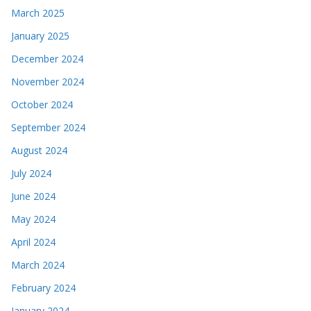
March 2025
January 2025
December 2024
November 2024
October 2024
September 2024
August 2024
July 2024
June 2024
May 2024
April 2024
March 2024
February 2024
January 2024