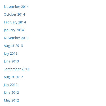
November 2014
October 2014
February 2014
January 2014
November 2013
August 2013
July 2013
June 2013
September 2012
August 2012
July 2012
June 2012
May 2012