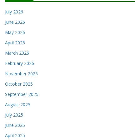
July 2026
June 2026
May 2026
April 2026
March 2026
February 2026
November 2025
October 2025
September 2025
August 2025
July 2025
June 2025
April 2025