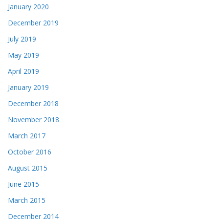
January 2020
December 2019
July 2019
May 2019
April 2019
January 2019
December 2018
November 2018
March 2017
October 2016
August 2015
June 2015
March 2015
December 2014