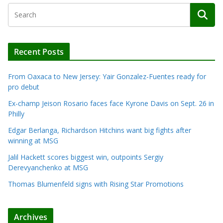
Recent Posts
From Oaxaca to New Jersey: Yair Gonzalez-Fuentes ready for
pro debut
Ex-champ Jeison Rosario faces face Kyrone Davis on Sept. 26 in
Philly
Edgar Berlanga, Richardson Hitchins want big fights after
winning at MSG
Jalil Hackett scores biggest win, outpoints Sergiy
Derevyanchenko at MSG
Thomas Blumenfeld signs with Rising Star Promotions
Archives