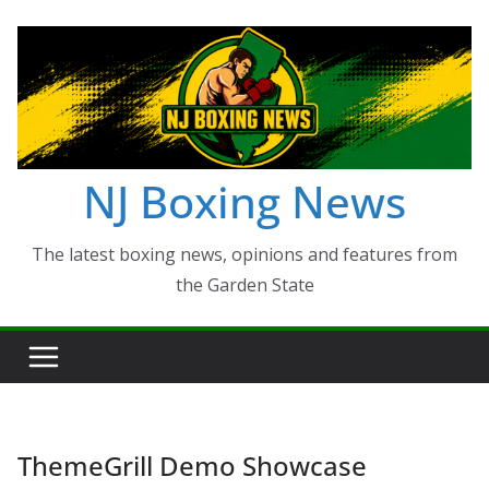
Skip
to
content
NJ Boxing News
The latest boxing news, opinions and features from
the Garden State
ThemeGrill Demo Showcase