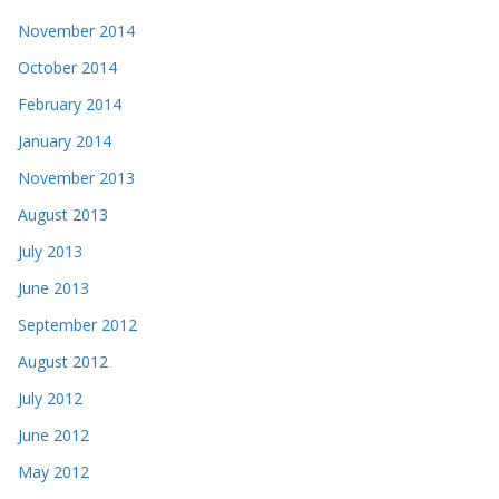
November 2014
October 2014
February 2014
January 2014
November 2013
August 2013
July 2013
June 2013
September 2012
August 2012
July 2012
June 2012
May 2012