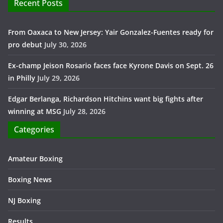
Recent Posts
From Oaxaca to New Jersey: Yair Gonzalez-Fuentes ready for
pro debut
July 30, 2026
Ex-champ Jeison Rosario faces face Kyrone Davis on Sept. 26
in Philly
July 29, 2026
Edgar Berlanga, Richardson Hitchins want big fights after
winning at MSG
July 28, 2026
Categories
Amateur Boxing
Boxing News
NJ Boxing
Results