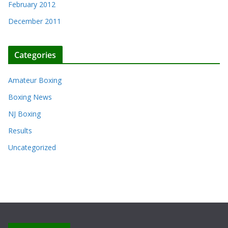
February 2012
December 2011
Categories
Amateur Boxing
Boxing News
NJ Boxing
Results
Uncategorized