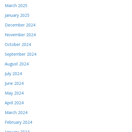
March 2025
January 2025
December 2024
November 2024
October 2024
September 2024
August 2024
July 2024
June 2024
May 2024
April 2024
March 2024
February 2024
January 2024