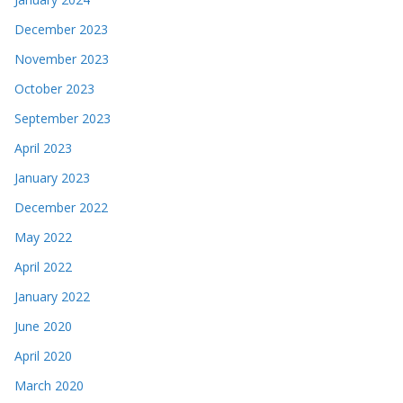
December 2023
November 2023
October 2023
September 2023
April 2023
January 2023
December 2022
May 2022
April 2022
January 2022
June 2020
April 2020
March 2020