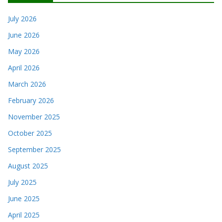
July 2026
June 2026
May 2026
April 2026
March 2026
February 2026
November 2025
October 2025
September 2025
August 2025
July 2025
June 2025
April 2025