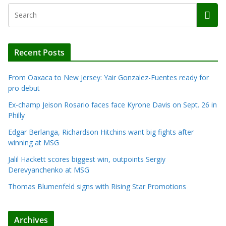
Recent Posts
From Oaxaca to New Jersey: Yair Gonzalez-Fuentes ready for
pro debut
Ex-champ Jeison Rosario faces face Kyrone Davis on Sept. 26 in
Philly
Edgar Berlanga, Richardson Hitchins want big fights after
winning at MSG
Jalil Hackett scores biggest win, outpoints Sergiy
Derevyanchenko at MSG
Thomas Blumenfeld signs with Rising Star Promotions
Archives