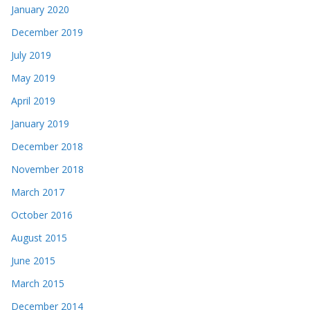
January 2020
December 2019
July 2019
May 2019
April 2019
January 2019
December 2018
November 2018
March 2017
October 2016
August 2015
June 2015
March 2015
December 2014