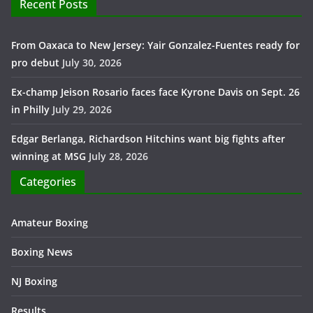
Recent Posts
From Oaxaca to New Jersey: Yair Gonzalez-Fuentes ready for
pro debut
July 30, 2026
Ex-champ Jeison Rosario faces face Kyrone Davis on Sept. 26
in Philly
July 29, 2026
Edgar Berlanga, Richardson Hitchins want big fights after
winning at MSG
July 28, 2026
Categories
Amateur Boxing
Boxing News
NJ Boxing
Results