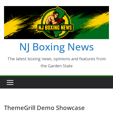
Skip
to
content
NJ Boxing News
The latest boxing news, opinions and features from
the Garden State
ThemeGrill Demo Showcase