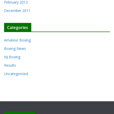
February 2012
December 2011
Categories
Amateur Boxing
Boxing News
NJ Boxing
Results
Uncategorized