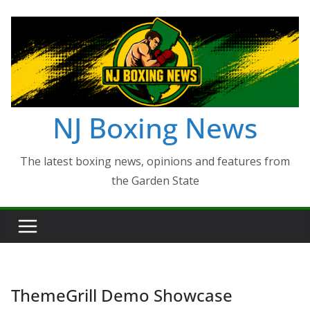
Skip
to
content
NJ Boxing News
The latest boxing news, opinions and features from
the Garden State
ThemeGrill Demo Showcase