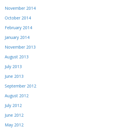
November 2014
October 2014
February 2014
January 2014
November 2013
August 2013
July 2013
June 2013
September 2012
August 2012
July 2012
June 2012
May 2012