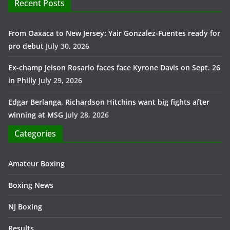
Recent Posts
From Oaxaca to New Jersey: Yair Gonzalez-Fuentes ready for
pro debut
July 30, 2026
Ex-champ Jeison Rosario faces face Kyrone Davis on Sept. 26
in Philly
July 29, 2026
Edgar Berlanga, Richardson Hitchins want big fights after
winning at MSG
July 28, 2026
Categories
Amateur Boxing
Boxing News
NJ Boxing
Results