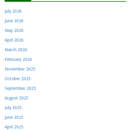
July 2026
June 2026
May 2026
April 2026
March 2026
February 2026
November 2025
October 2025
September 2025
August 2025
July 2025
June 2025
April 2025