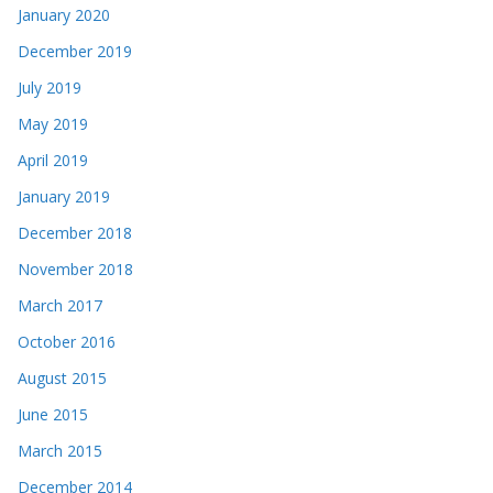
January 2020
December 2019
July 2019
May 2019
April 2019
January 2019
December 2018
November 2018
March 2017
October 2016
August 2015
June 2015
March 2015
December 2014