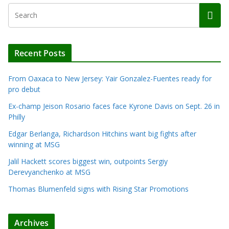
Recent Posts
From Oaxaca to New Jersey: Yair Gonzalez-Fuentes ready for
pro debut
Ex-champ Jeison Rosario faces face Kyrone Davis on Sept. 26 in
Philly
Edgar Berlanga, Richardson Hitchins want big fights after
winning at MSG
Jalil Hackett scores biggest win, outpoints Sergiy
Derevyanchenko at MSG
Thomas Blumenfeld signs with Rising Star Promotions
Archives