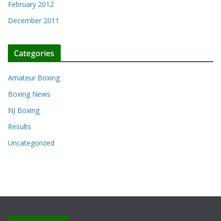
February 2012
December 2011
Categories
Amateur Boxing
Boxing News
NJ Boxing
Results
Uncategorized