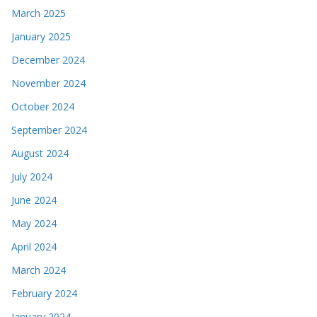
March 2025
January 2025
December 2024
November 2024
October 2024
September 2024
August 2024
July 2024
June 2024
May 2024
April 2024
March 2024
February 2024
January 2024