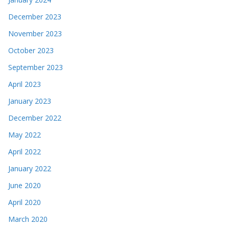
December 2023
November 2023
October 2023
September 2023
April 2023
January 2023
December 2022
May 2022
April 2022
January 2022
June 2020
April 2020
March 2020