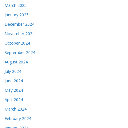
March 2025
January 2025
December 2024
November 2024
October 2024
September 2024
August 2024
July 2024
June 2024
May 2024
April 2024
March 2024
February 2024
January 2024