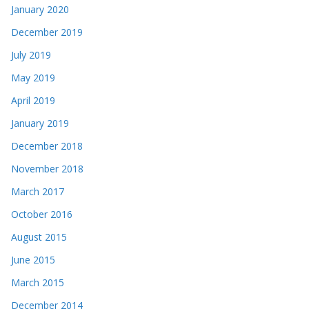
January 2020
December 2019
July 2019
May 2019
April 2019
January 2019
December 2018
November 2018
March 2017
October 2016
August 2015
June 2015
March 2015
December 2014