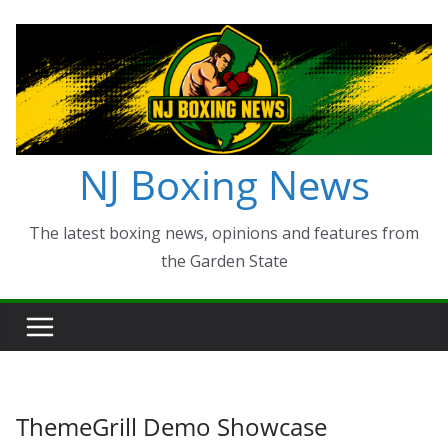
Skip
to
content
NJ Boxing News
The latest boxing news, opinions and features from
the Garden State
ThemeGrill Demo Showcase