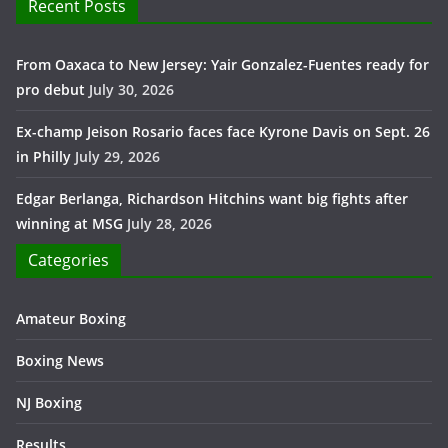
Recent Posts
From Oaxaca to New Jersey: Yair Gonzalez-Fuentes ready for
pro debut
July 30, 2026
Ex-champ Jeison Rosario faces face Kyrone Davis on Sept. 26
in Philly
July 29, 2026
Edgar Berlanga, Richardson Hitchins want big fights after
winning at MSG
July 28, 2026
Categories
Amateur Boxing
Boxing News
NJ Boxing
Results