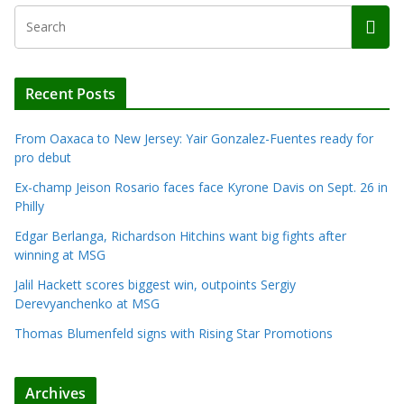
Recent Posts
From Oaxaca to New Jersey: Yair Gonzalez-Fuentes ready for
pro debut
Ex-champ Jeison Rosario faces face Kyrone Davis on Sept. 26 in
Philly
Edgar Berlanga, Richardson Hitchins want big fights after
winning at MSG
Jalil Hackett scores biggest win, outpoints Sergiy
Derevyanchenko at MSG
Thomas Blumenfeld signs with Rising Star Promotions
Archives