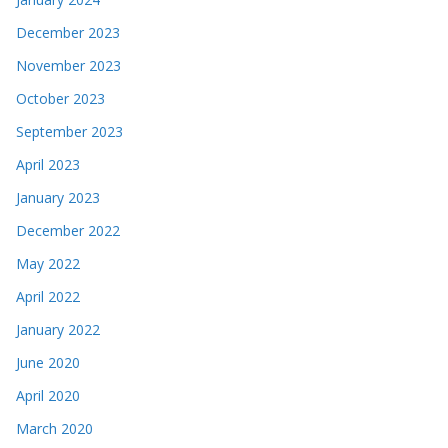
December 2023
November 2023
October 2023
September 2023
April 2023
January 2023
December 2022
May 2022
April 2022
January 2022
June 2020
April 2020
March 2020