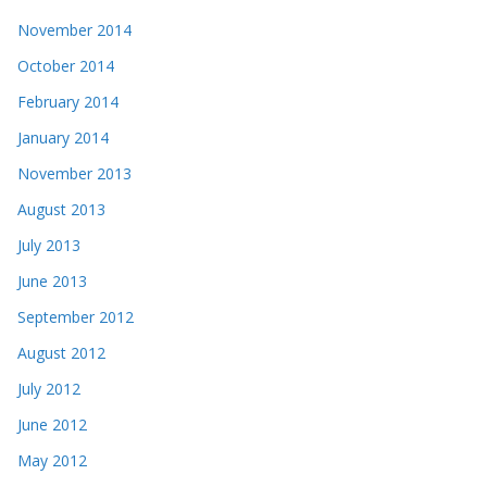
November 2014
October 2014
February 2014
January 2014
November 2013
August 2013
July 2013
June 2013
September 2012
August 2012
July 2012
June 2012
May 2012