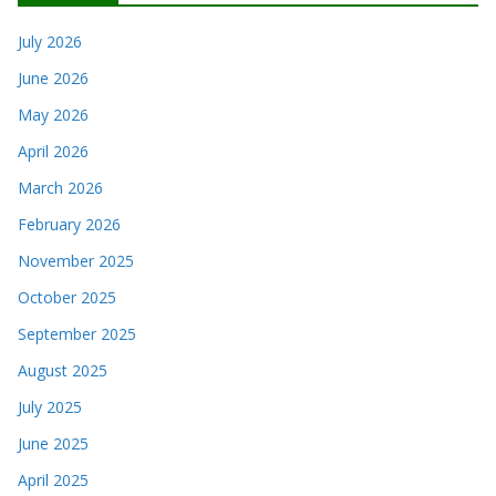
July 2026
June 2026
May 2026
April 2026
March 2026
February 2026
November 2025
October 2025
September 2025
August 2025
July 2025
June 2025
April 2025