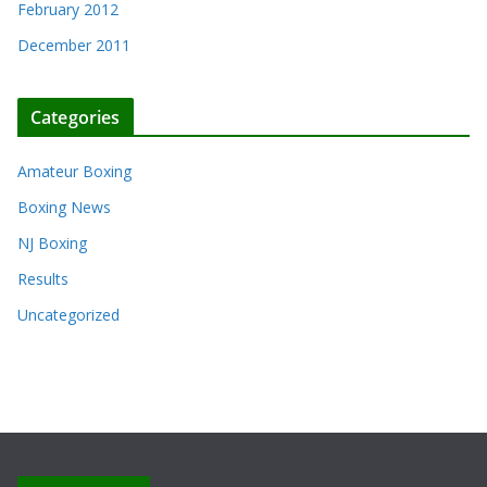
February 2012
December 2011
Categories
Amateur Boxing
Boxing News
NJ Boxing
Results
Uncategorized