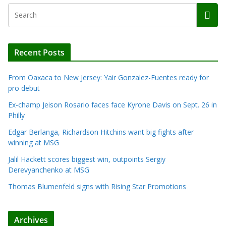
Recent Posts
From Oaxaca to New Jersey: Yair Gonzalez-Fuentes ready for
pro debut
Ex-champ Jeison Rosario faces face Kyrone Davis on Sept. 26 in
Philly
Edgar Berlanga, Richardson Hitchins want big fights after
winning at MSG
Jalil Hackett scores biggest win, outpoints Sergiy
Derevyanchenko at MSG
Thomas Blumenfeld signs with Rising Star Promotions
Archives