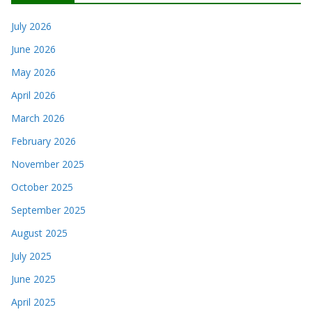
July 2026
June 2026
May 2026
April 2026
March 2026
February 2026
November 2025
October 2025
September 2025
August 2025
July 2025
June 2025
April 2025