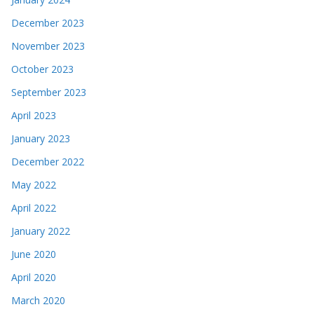
December 2023
November 2023
October 2023
September 2023
April 2023
January 2023
December 2022
May 2022
April 2022
January 2022
June 2020
April 2020
March 2020