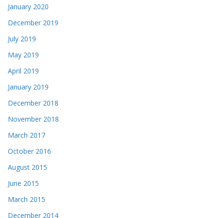
January 2020
December 2019
July 2019
May 2019
April 2019
January 2019
December 2018
November 2018
March 2017
October 2016
August 2015
June 2015
March 2015
December 2014