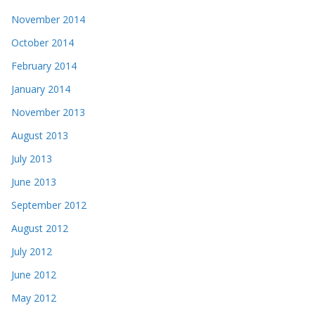
November 2014
October 2014
February 2014
January 2014
November 2013
August 2013
July 2013
June 2013
September 2012
August 2012
July 2012
June 2012
May 2012