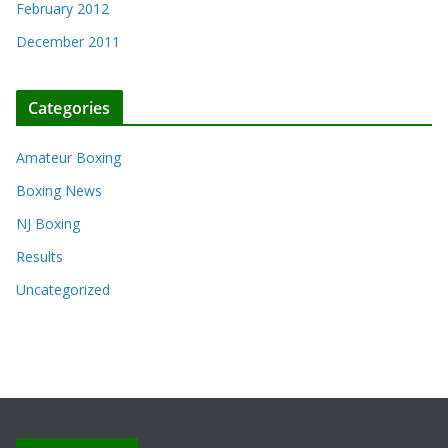
February 2012
December 2011
Categories
Amateur Boxing
Boxing News
NJ Boxing
Results
Uncategorized