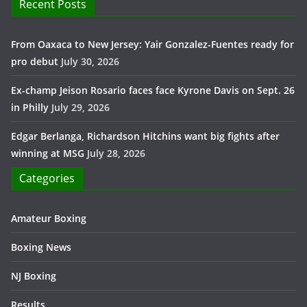
Recent Posts
From Oaxaca to New Jersey: Yair Gonzalez-Fuentes ready for
pro debut
July 30, 2026
Ex-champ Jeison Rosario faces face Kyrone Davis on Sept. 26
in Philly
July 29, 2026
Edgar Berlanga, Richardson Hitchins want big fights after
winning at MSG
July 28, 2026
Categories
Amateur Boxing
Boxing News
NJ Boxing
Results