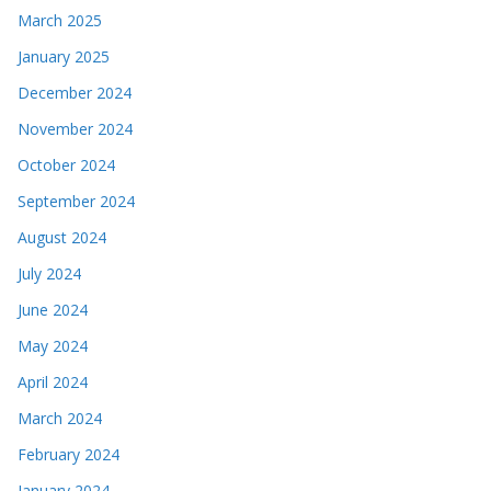
March 2025
January 2025
December 2024
November 2024
October 2024
September 2024
August 2024
July 2024
June 2024
May 2024
April 2024
March 2024
February 2024
January 2024