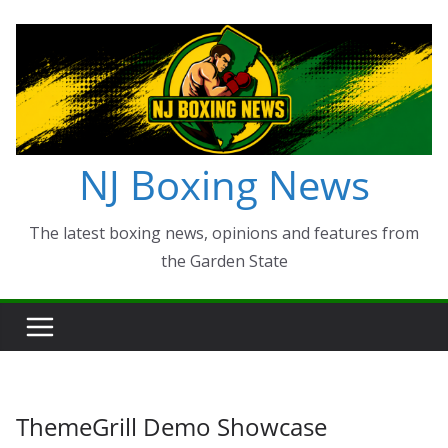
Skip
to
content
NJ Boxing News
The latest boxing news, opinions and features from
the Garden State
ThemeGrill Demo Showcase