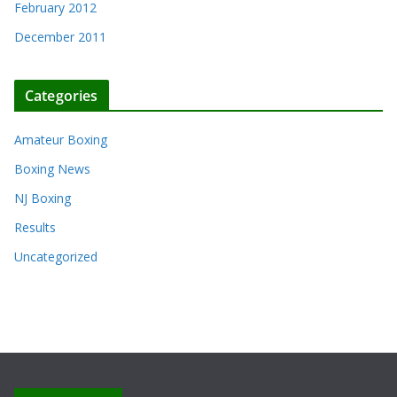
February 2012
December 2011
Categories
Amateur Boxing
Boxing News
NJ Boxing
Results
Uncategorized