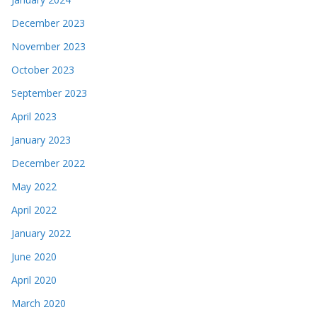
December 2023
November 2023
October 2023
September 2023
April 2023
January 2023
December 2022
May 2022
April 2022
January 2022
June 2020
April 2020
March 2020