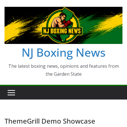
Skip
to
content
NJ Boxing News
The latest boxing news, opinions and features from
the Garden State
ThemeGrill Demo Showcase