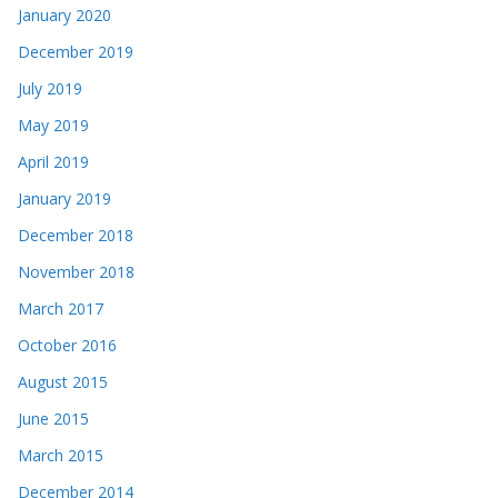
January 2020
December 2019
July 2019
May 2019
April 2019
January 2019
December 2018
November 2018
March 2017
October 2016
August 2015
June 2015
March 2015
December 2014