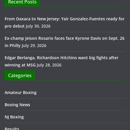
Recent Posts
From Oaxaca to New Jersey: Yair Gonzalez-Fuentes ready for
pro debut
July 30, 2026
Ex-champ Jeison Rosario faces face Kyrone Davis on Sept. 26
in Philly
July 29, 2026
Edgar Berlanga, Richardson Hitchins want big fights after
winning at MSG
July 28, 2026
Categories
Amateur Boxing
Boxing News
NJ Boxing
Results