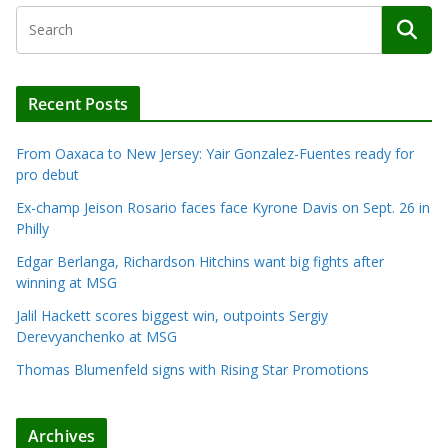
Recent Posts
From Oaxaca to New Jersey: Yair Gonzalez-Fuentes ready for
pro debut
Ex-champ Jeison Rosario faces face Kyrone Davis on Sept. 26 in
Philly
Edgar Berlanga, Richardson Hitchins want big fights after
winning at MSG
Jalil Hackett scores biggest win, outpoints Sergiy
Derevyanchenko at MSG
Thomas Blumenfeld signs with Rising Star Promotions
Archives