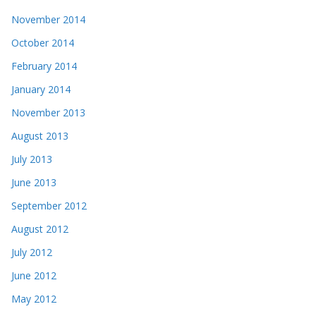
November 2014
October 2014
February 2014
January 2014
November 2013
August 2013
July 2013
June 2013
September 2012
August 2012
July 2012
June 2012
May 2012