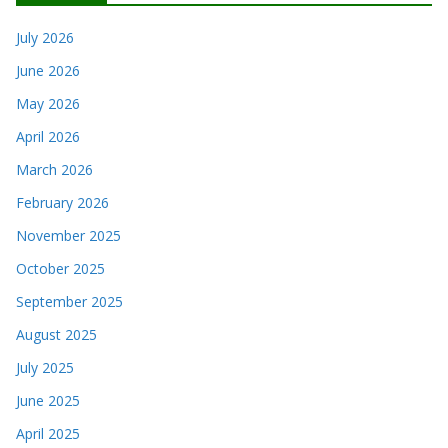
July 2026
June 2026
May 2026
April 2026
March 2026
February 2026
November 2025
October 2025
September 2025
August 2025
July 2025
June 2025
April 2025