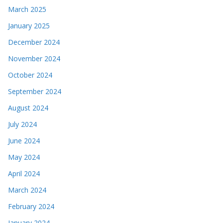
March 2025
January 2025
December 2024
November 2024
October 2024
September 2024
August 2024
July 2024
June 2024
May 2024
April 2024
March 2024
February 2024
January 2024