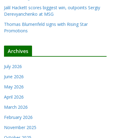
Jalil Hackett scores biggest win, outpoints Sergiy
Derevyanchenko at MSG
Thomas Blumenfeld signs with Rising Star
Promotions
Archives
July 2026
June 2026
May 2026
April 2026
March 2026
February 2026
November 2025
October 2025