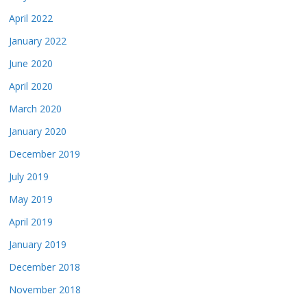
April 2022
January 2022
June 2020
April 2020
March 2020
January 2020
December 2019
July 2019
May 2019
April 2019
January 2019
December 2018
November 2018