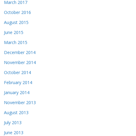
March 2017
October 2016
August 2015
June 2015
March 2015
December 2014
November 2014
October 2014
February 2014
January 2014
November 2013
August 2013
July 2013
June 2013