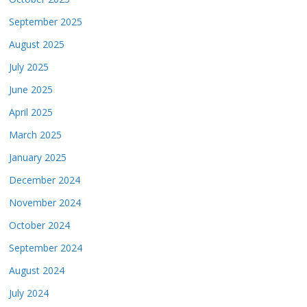
September 2025
August 2025
July 2025
June 2025
April 2025
March 2025
January 2025
December 2024
November 2024
October 2024
September 2024
August 2024
July 2024