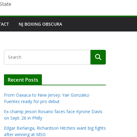
State
TACT
NJ BOXING OBSCURA
Recent Posts
From Oaxaca to New Jersey: Yair Gonzalez-
Fuentes ready for pro debut
Ex-champ Jeison Rosario faces face Kyrone Davis
on Sept. 26 in Philly
Edgar Berlanga, Richardson Hitchins want big fights
after winning at MSG