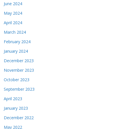
June 2024
May 2024
April 2024
March 2024
February 2024
January 2024
December 2023
November 2023
October 2023
September 2023
April 2023
January 2023
December 2022
May 2022