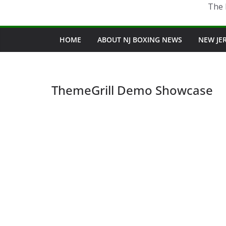
The 
HOME
ABOUT NJ BOXING NEWS
NEW JE
ThemeGrill Demo Showcase