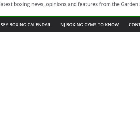
latest boxing news, opinions and features from the Garden 
RSEY BOXING CALENDAR
NJ BOXING GYMS TO KNOW
CON