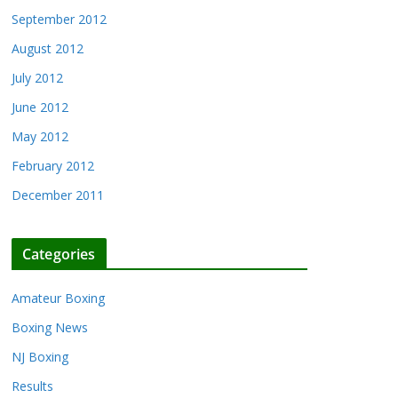
September 2012
August 2012
July 2012
June 2012
May 2012
February 2012
December 2011
Categories
Amateur Boxing
Boxing News
NJ Boxing
Results