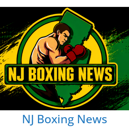
NJ Boxing News