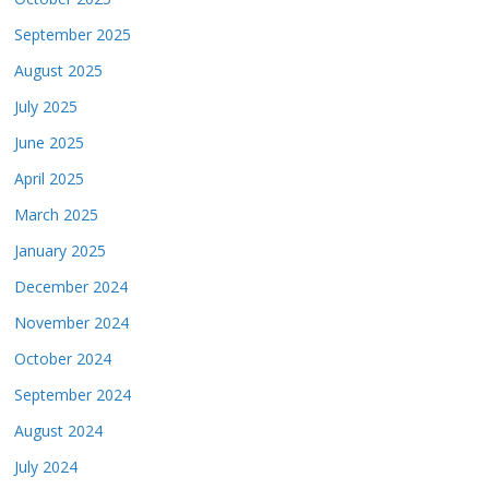
September 2025
August 2025
July 2025
June 2025
April 2025
March 2025
January 2025
December 2024
November 2024
October 2024
September 2024
August 2024
July 2024