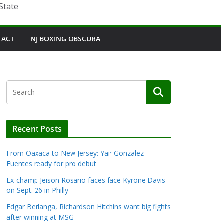
State
TACT
NJ BOXING OBSCURA
Recent Posts
From Oaxaca to New Jersey: Yair Gonzalez-
Fuentes ready for pro debut
Ex-champ Jeison Rosario faces face Kyrone Davis
on Sept. 26 in Philly
Edgar Berlanga, Richardson Hitchins want big fights
after winning at MSG