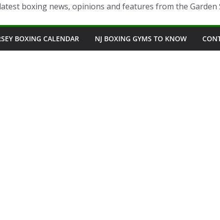
latest boxing news, opinions and features from the Garden 
RSEY BOXING CALENDAR
NJ BOXING GYMS TO KNOW
CON