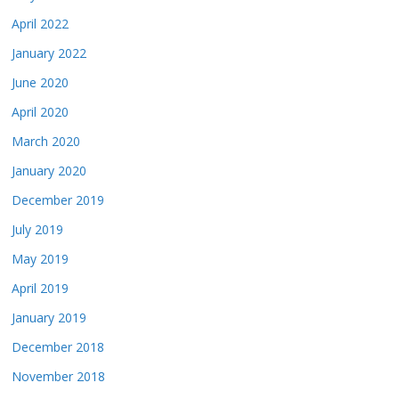
April 2022
January 2022
June 2020
April 2020
March 2020
January 2020
December 2019
July 2019
May 2019
April 2019
January 2019
December 2018
November 2018