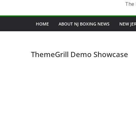
The 
HOME
ABOUT NJ BOXING NEWS
NEW JE
ThemeGrill Demo Showcase