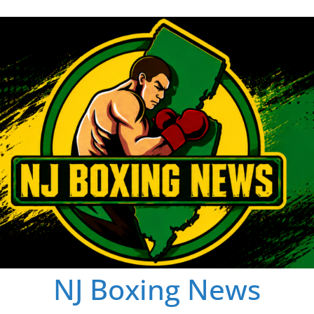
NJ Boxing News