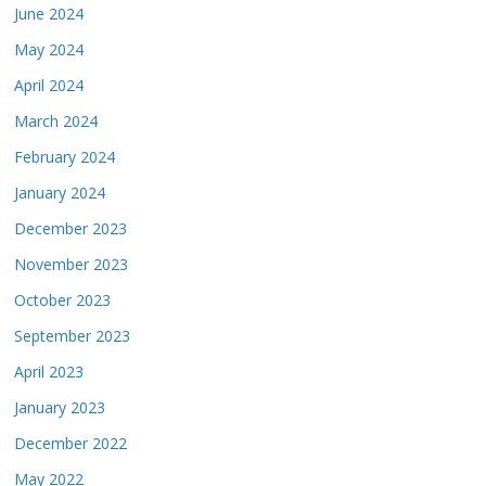
June 2024
May 2024
April 2024
March 2024
February 2024
January 2024
December 2023
November 2023
October 2023
September 2023
April 2023
January 2023
December 2022
May 2022