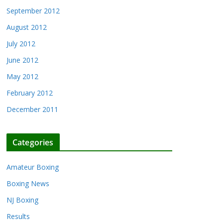
September 2012
August 2012
July 2012
June 2012
May 2012
February 2012
December 2011
Categories
Amateur Boxing
Boxing News
NJ Boxing
Results