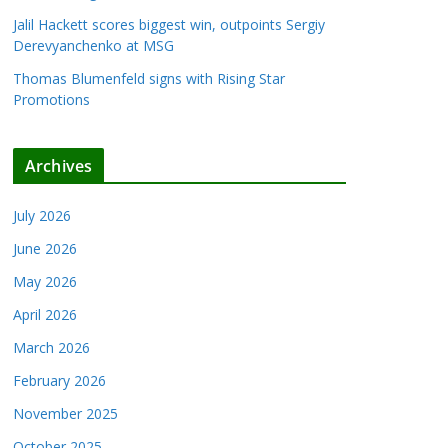
Jalil Hackett scores biggest win, outpoints Sergiy
Derevyanchenko at MSG
Thomas Blumenfeld signs with Rising Star
Promotions
Archives
July 2026
June 2026
May 2026
April 2026
March 2026
February 2026
November 2025
October 2025