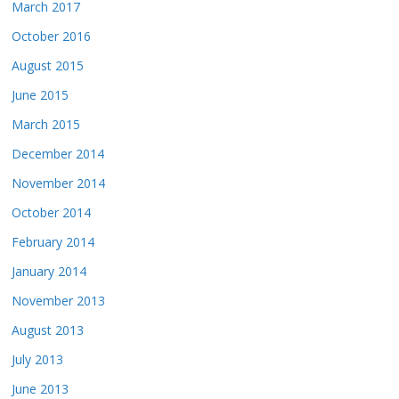
March 2017
October 2016
August 2015
June 2015
March 2015
December 2014
November 2014
October 2014
February 2014
January 2014
November 2013
August 2013
July 2013
June 2013