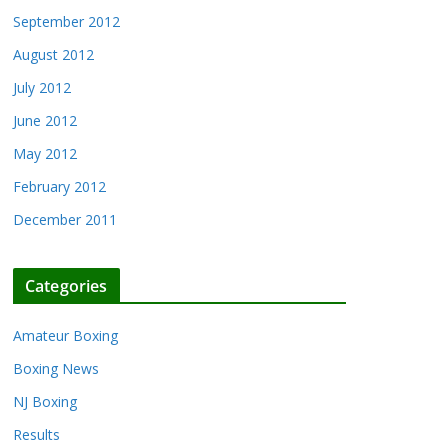
September 2012
August 2012
July 2012
June 2012
May 2012
February 2012
December 2011
Categories
Amateur Boxing
Boxing News
NJ Boxing
Results