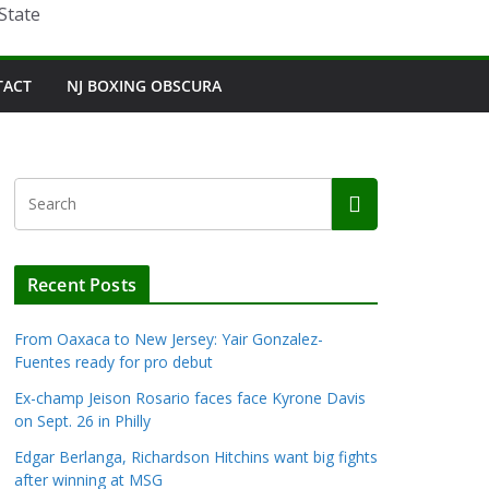
State
TACT
NJ BOXING OBSCURA
Recent Posts
From Oaxaca to New Jersey: Yair Gonzalez-
Fuentes ready for pro debut
Ex-champ Jeison Rosario faces face Kyrone Davis
on Sept. 26 in Philly
Edgar Berlanga, Richardson Hitchins want big fights
after winning at MSG