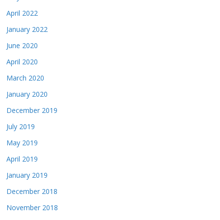
April 2022
January 2022
June 2020
April 2020
March 2020
January 2020
December 2019
July 2019
May 2019
April 2019
January 2019
December 2018
November 2018