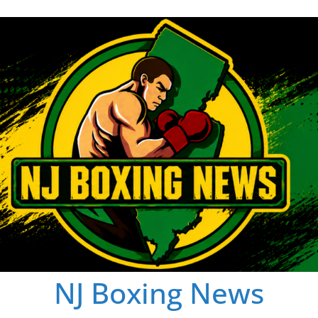
NJ Boxing News