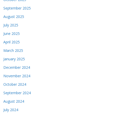
September 2025
August 2025
July 2025
June 2025
April 2025
March 2025
January 2025
December 2024
November 2024
October 2024
September 2024
August 2024
July 2024