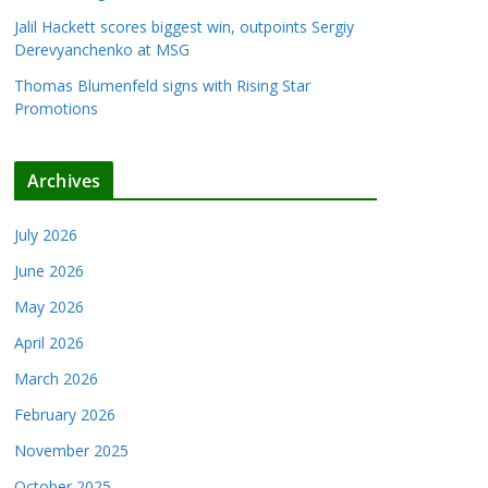
Jalil Hackett scores biggest win, outpoints Sergiy
Derevyanchenko at MSG
Thomas Blumenfeld signs with Rising Star
Promotions
Archives
July 2026
June 2026
May 2026
April 2026
March 2026
February 2026
November 2025
October 2025