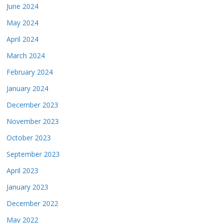
June 2024
May 2024
April 2024
March 2024
February 2024
January 2024
December 2023
November 2023
October 2023
September 2023
April 2023
January 2023
December 2022
May 2022