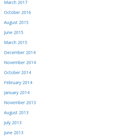
March 2017
October 2016
August 2015
June 2015
March 2015
December 2014
November 2014
October 2014
February 2014
January 2014
November 2013
August 2013
July 2013
June 2013