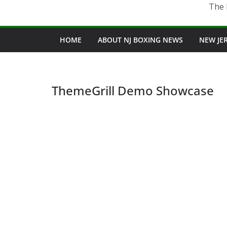
The 
HOME
ABOUT NJ BOXING NEWS
NEW JE
ThemeGrill Demo Showcase