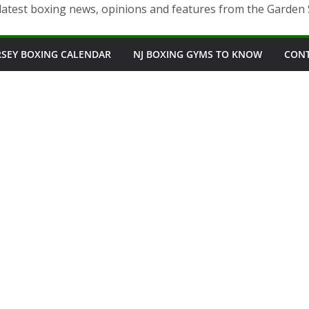
latest boxing news, opinions and features from the Garden 
RSEY BOXING CALENDAR
NJ BOXING GYMS TO KNOW
CON