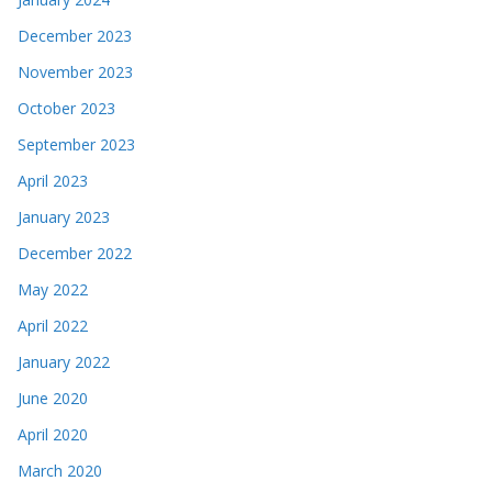
December 2023
November 2023
October 2023
September 2023
April 2023
January 2023
December 2022
May 2022
April 2022
January 2022
June 2020
April 2020
March 2020