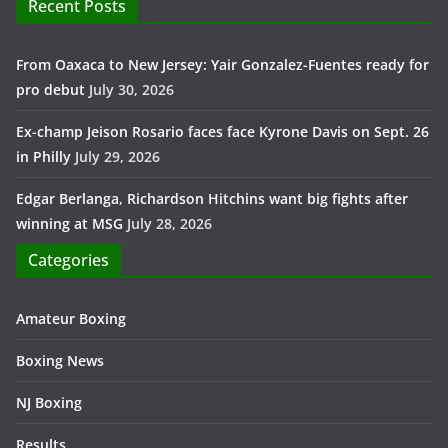
Recent Posts
From Oaxaca to New Jersey: Yair Gonzalez-Fuentes ready for
pro debut
July 30, 2026
Ex-champ Jeison Rosario faces face Kyrone Davis on Sept. 26
in Philly
July 29, 2026
Edgar Berlanga, Richardson Hitchins want big fights after
winning at MSG
July 28, 2026
Categories
Amateur Boxing
Boxing News
NJ Boxing
Results