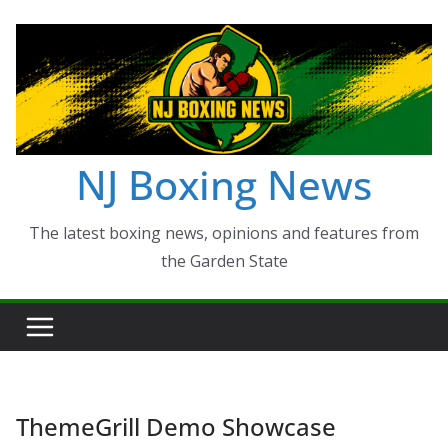
Skip
to
content
NJ Boxing News
The latest boxing news, opinions and features from
the Garden State
ThemeGrill Demo Showcase