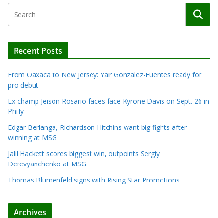
Recent Posts
From Oaxaca to New Jersey: Yair Gonzalez-Fuentes ready for
pro debut
Ex-champ Jeison Rosario faces face Kyrone Davis on Sept. 26 in
Philly
Edgar Berlanga, Richardson Hitchins want big fights after
winning at MSG
Jalil Hackett scores biggest win, outpoints Sergiy
Derevyanchenko at MSG
Thomas Blumenfeld signs with Rising Star Promotions
Archives