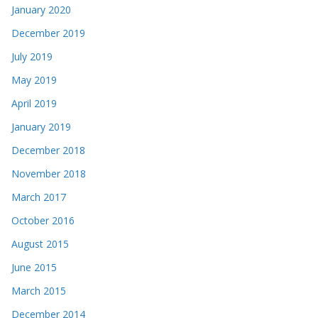
January 2020
December 2019
July 2019
May 2019
April 2019
January 2019
December 2018
November 2018
March 2017
October 2016
August 2015
June 2015
March 2015
December 2014