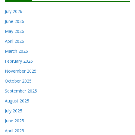
July 2026
June 2026
May 2026
April 2026
March 2026
February 2026
November 2025
October 2025
September 2025
August 2025
July 2025
June 2025
April 2025