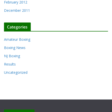
February 2012
December 2011
Categories
Amateur Boxing
Boxing News
NJ Boxing
Results
Uncategorized