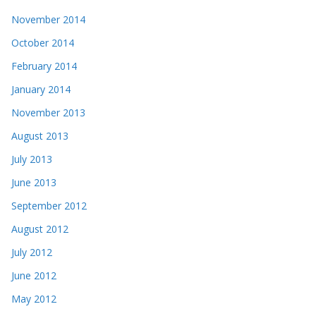
November 2014
October 2014
February 2014
January 2014
November 2013
August 2013
July 2013
June 2013
September 2012
August 2012
July 2012
June 2012
May 2012