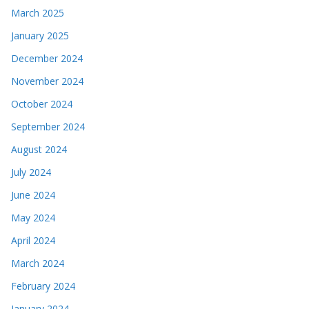
March 2025
January 2025
December 2024
November 2024
October 2024
September 2024
August 2024
July 2024
June 2024
May 2024
April 2024
March 2024
February 2024
January 2024