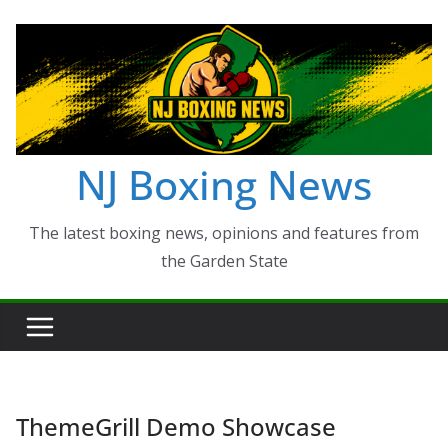
Skip
to
content
NJ Boxing News
The latest boxing news, opinions and features from
the Garden State
ThemeGrill Demo Showcase