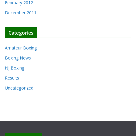
February 2012
December 2011
Categories
Amateur Boxing
Boxing News
NJ Boxing
Results
Uncategorized