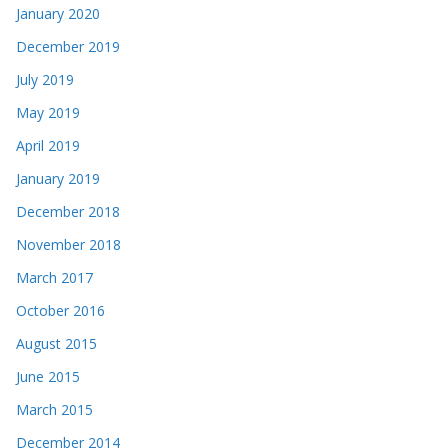
January 2020
December 2019
July 2019
May 2019
April 2019
January 2019
December 2018
November 2018
March 2017
October 2016
August 2015
June 2015
March 2015
December 2014