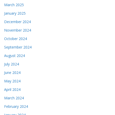
March 2025
January 2025
December 2024
November 2024
October 2024
September 2024
August 2024
July 2024
June 2024
May 2024
April 2024
March 2024
February 2024
January 2024