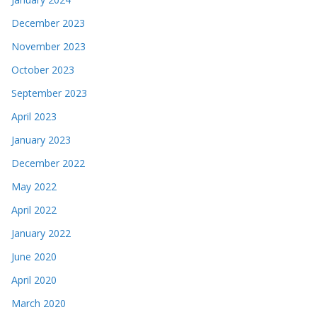
December 2023
November 2023
October 2023
September 2023
April 2023
January 2023
December 2022
May 2022
April 2022
January 2022
June 2020
April 2020
March 2020