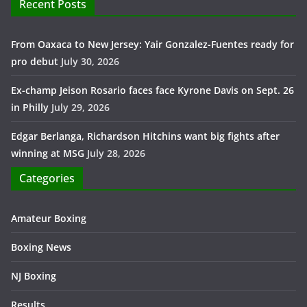
Recent Posts
From Oaxaca to New Jersey: Yair Gonzalez-Fuentes ready for
pro debut
July 30, 2026
Ex-champ Jeison Rosario faces face Kyrone Davis on Sept. 26
in Philly
July 29, 2026
Edgar Berlanga, Richardson Hitchins want big fights after
winning at MSG
July 28, 2026
Categories
Amateur Boxing
Boxing News
NJ Boxing
Results