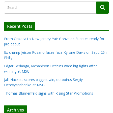
Recent Posts
From Oaxaca to New Jersey: Yair Gonzalez-Fuentes ready for
pro debut
Ex-champ Jeison Rosario faces face Kyrone Davis on Sept. 26 in
Philly
Edgar Berlanga, Richardson Hitchins want big fights after
winning at MSG
Jalil Hackett scores biggest win, outpoints Sergiy
Derevyanchenko at MSG
Thomas Blumenfeld signs with Rising Star Promotions
Archives