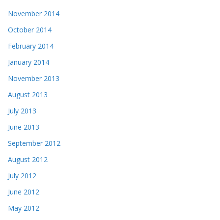
November 2014
October 2014
February 2014
January 2014
November 2013
August 2013
July 2013
June 2013
September 2012
August 2012
July 2012
June 2012
May 2012