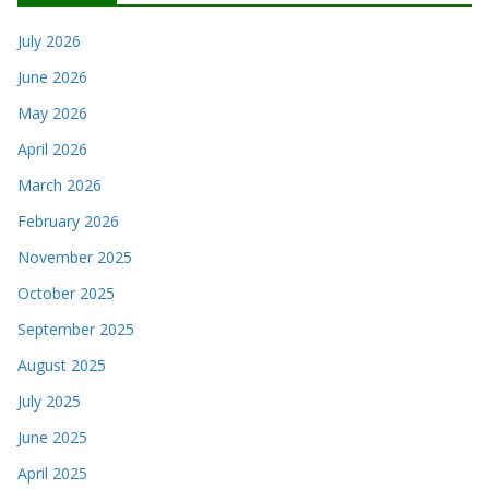
July 2026
June 2026
May 2026
April 2026
March 2026
February 2026
November 2025
October 2025
September 2025
August 2025
July 2025
June 2025
April 2025