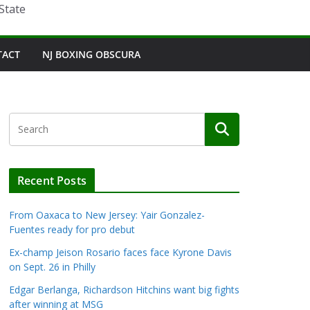
State
TACT
NJ BOXING OBSCURA
Recent Posts
From Oaxaca to New Jersey: Yair Gonzalez-
Fuentes ready for pro debut
Ex-champ Jeison Rosario faces face Kyrone Davis
on Sept. 26 in Philly
Edgar Berlanga, Richardson Hitchins want big fights
after winning at MSG