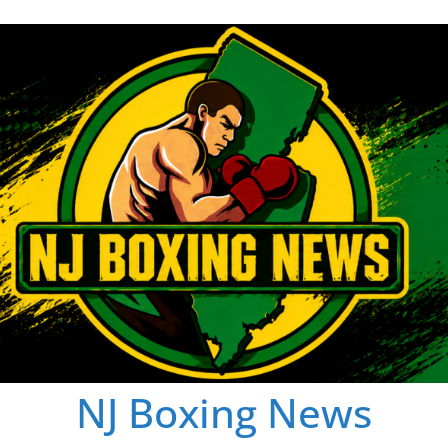
NJ Boxing News