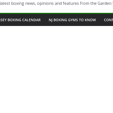
latest boxing news, opinions and features from the Garden 
RSEY BOXING CALENDAR
NJ BOXING GYMS TO KNOW
CON