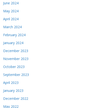
June 2024
May 2024
April 2024
March 2024
February 2024
January 2024
December 2023
November 2023
October 2023
September 2023
April 2023
January 2023
December 2022
May 2022