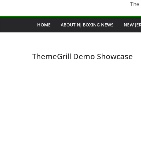
The 
HOME
ABOUT NJ BOXING NEWS
NEW JE
ThemeGrill Demo Showcase