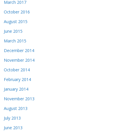
March 2017
October 2016
August 2015
June 2015
March 2015
December 2014
November 2014
October 2014
February 2014
January 2014
November 2013
August 2013
July 2013
June 2013