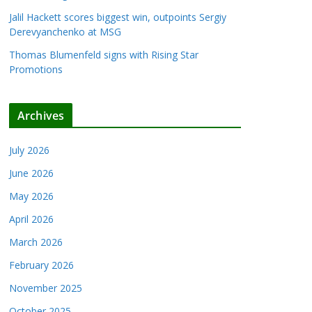
Jalil Hackett scores biggest win, outpoints Sergiy
Derevyanchenko at MSG
Thomas Blumenfeld signs with Rising Star
Promotions
Archives
July 2026
June 2026
May 2026
April 2026
March 2026
February 2026
November 2025
October 2025