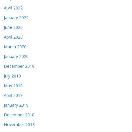
April 2022
January 2022
June 2020
April 2020
March 2020
January 2020
December 2019
July 2019
May 2019
April 2019
January 2019
December 2018
November 2018