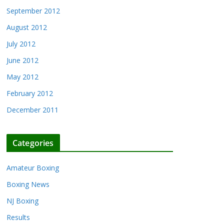
September 2012
August 2012
July 2012
June 2012
May 2012
February 2012
December 2011
Categories
Amateur Boxing
Boxing News
NJ Boxing
Results