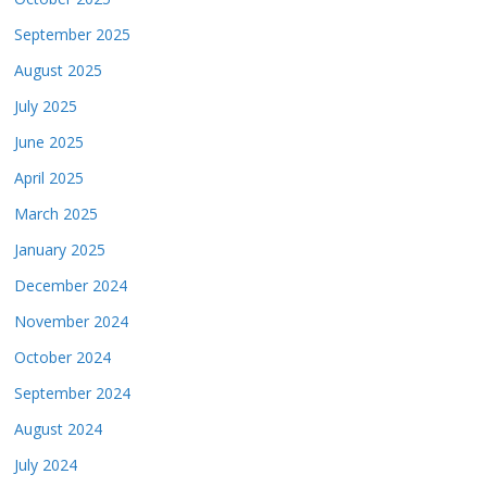
September 2025
August 2025
July 2025
June 2025
April 2025
March 2025
January 2025
December 2024
November 2024
October 2024
September 2024
August 2024
July 2024