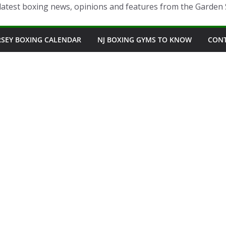
latest boxing news, opinions and features from the Garden 
RSEY BOXING CALENDAR
NJ BOXING GYMS TO KNOW
CON