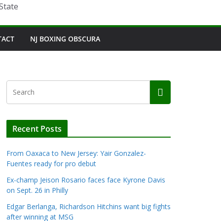
State
TACT
NJ BOXING OBSCURA
Recent Posts
From Oaxaca to New Jersey: Yair Gonzalez-
Fuentes ready for pro debut
Ex-champ Jeison Rosario faces face Kyrone Davis
on Sept. 26 in Philly
Edgar Berlanga, Richardson Hitchins want big fights
after winning at MSG