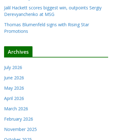
Jalil Hackett scores biggest win, outpoints Sergiy
Derevyanchenko at MSG
Thomas Blumenfeld signs with Rising Star
Promotions
Archives
July 2026
June 2026
May 2026
April 2026
March 2026
February 2026
November 2025
October 2025