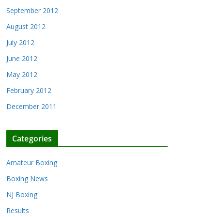
September 2012
August 2012
July 2012
June 2012
May 2012
February 2012
December 2011
Categories
Amateur Boxing
Boxing News
NJ Boxing
Results