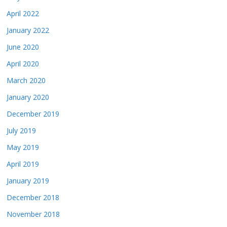
April 2022
January 2022
June 2020
April 2020
March 2020
January 2020
December 2019
July 2019
May 2019
April 2019
January 2019
December 2018
November 2018