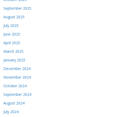
September 2025
August 2025
July 2025
June 2025
April 2025
March 2025
January 2025
December 2024
November 2024
October 2024
September 2024
August 2024
July 2024