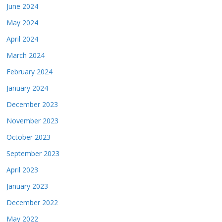
June 2024
May 2024
April 2024
March 2024
February 2024
January 2024
December 2023
November 2023
October 2023
September 2023
April 2023
January 2023
December 2022
May 2022