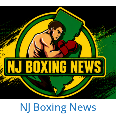
NJ Boxing News