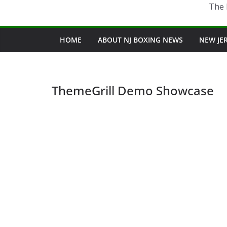
The 
HOME
ABOUT NJ BOXING NEWS
NEW JE
ThemeGrill Demo Showcase