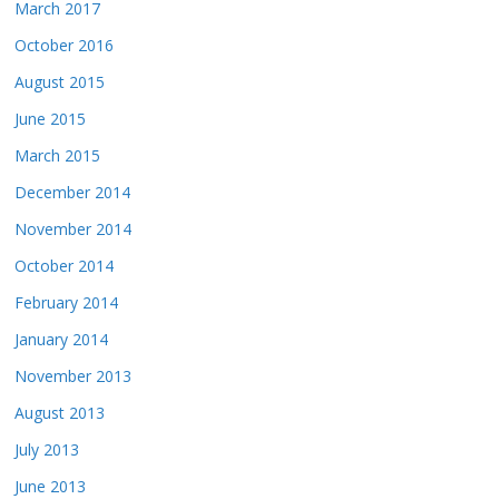
March 2017
October 2016
August 2015
June 2015
March 2015
December 2014
November 2014
October 2014
February 2014
January 2014
November 2013
August 2013
July 2013
June 2013