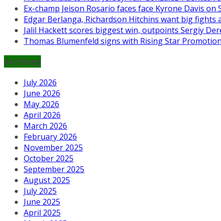
Ex-champ Jeison Rosario faces face Kyrone Davis on Se
Edgar Berlanga, Richardson Hitchins want big fights 
Jalil Hackett scores biggest win, outpoints Sergiy 
Thomas Blumenfeld signs with Rising Star Promotio
Archives
July 2026
June 2026
May 2026
April 2026
March 2026
February 2026
November 2025
October 2025
September 2025
August 2025
July 2025
June 2025
April 2025