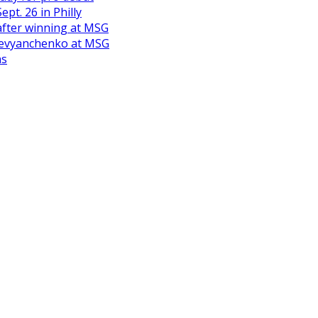
pt. 26 in Philly
after winning at MSG
Derevyanchenko at MSG
ns