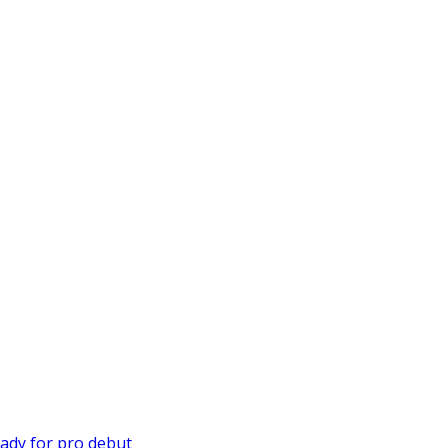
ady for pro debut