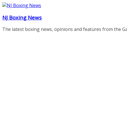
Skip
to
NJ Boxing News
content
The latest boxing news, opinions and features from the G