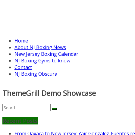
Home
About NJ Boxing News
New Jersey Boxing Calendar
NJ Boxing Gyms to know
Contact
NJ Boxing Obscura
ThemeGrill Demo Showcase
Recent Posts
From Oaxaca to New Jersey: Yair Gonzalez-Fuentes re