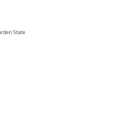
arden State